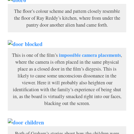
The floor’s colour scheme and pattern closely resemble
the floor of Ray Reddy’s kitchen, where from under the
pantry door another alien hand came forth.
impossible camera placements
This is one of the film’s
,
where the camera is often placed in the same physical
place as a closed door in the film’s diegesis. This is
likely to cause some unconscious dissonance in the
viewer. Here it will probably also heighten our
identification with the family’s experience of being shut
in, as the board is virtually smacked right into our faces,
blacking out the screen.
Both of Graham’s stories about how the children were