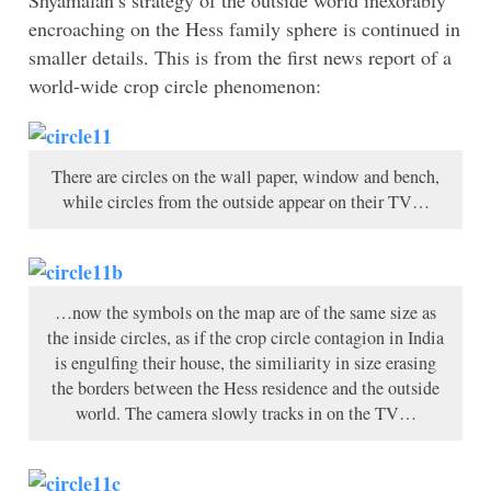
Shyamalan’s strategy of the outside world inexorably
encroaching on the Hess family sphere is continued in
smaller details. This is from the first news report of a
world-wide crop circle phenomenon:
There are circles on the wall paper, window and bench,
while circles from the outside appear on their TV…
…now the symbols on the map are of the same size as
the inside circles, as if the crop circle contagion in India
is engulfing their house, the similiarity in size erasing
the borders between the Hess residence and the outside
world. The camera slowly tracks in on the TV…