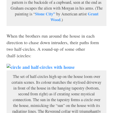
pattern is the backside of a cupboard, seen at the end as
Graham escapes the alien with Morgan in his arms. (The
Stone City”
Grant
painting is “
by American artist
Wood
.)
When the brothers run around the house in each
direction to chase down intruders, their paths form
two half-circles. A round-up of some other
(half-)circles:
The set of half-circles high up on the house loom over
certain scenes. Its colour matches the stylised driveway
in front of the house in the hanging tapestry (bottom,
second from right) as if creating some mystical
connection. The sun in the tapestry forms a circle over
the house, mimicking the “sun” on the house with its
radiating lines. The Reverend collar will triumphantly