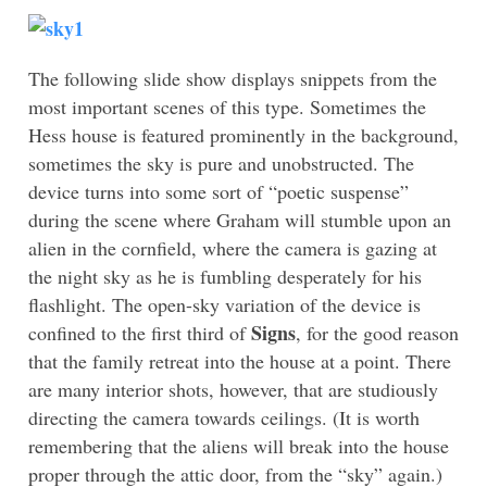
The following slide show displays snippets from the
most important scenes of this type. Sometimes the
Hess house is featured prominently in the background,
sometimes the sky is pure and unobstructed. The
device turns into some sort of “poetic suspense”
during the scene where Graham will stumble upon an
alien in the cornfield, where the camera is gazing at
the night sky as he is fumbling desperately for his
flashlight. The open-sky variation of the device is
Signs
confined to the first third of
, for the good reason
that the family retreat into the house at a point. There
are many interior shots, however, that are studiously
directing the camera towards ceilings. (It is worth
remembering that the aliens will break into the house
proper through the attic door, from the “sky” again.)