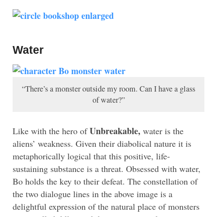
Water
“There’s a monster outside my room. Can I have a glass
of water?”
Unbreakable,
Like with the hero of
water is the
aliens’ weakness. Given their diabolical nature it is
metaphorically logical that this positive, life-
sustaining substance is a threat. Obsessed with water,
Bo holds the key to their defeat. The constellation of
the two dialogue lines in the above image is a
delightful expression of the natural place of monsters