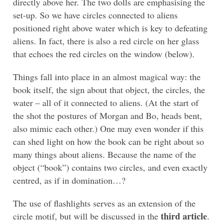
directly above her. The two dolls are emphasising the
set-up. So we have circles connected to aliens
positioned right above water which is key to defeating
aliens. In fact, there is also a red circle on her glass
that echoes the red circles on the window (below).
Things fall into place in an almost magical way: the
book itself, the sign about that object, the circles, the
water – all of it connected to aliens. (At the start of
the shot the postures of Morgan and Bo, heads bent,
also mimic each other.) One may even wonder if this
can shed light on how the book can be right about so
many things about aliens. Because the name of the
object (“book”) contains two circles, and even exactly
centred, as if in domination…?
The use of flashlights serves as an extension of the
third article
circle motif, but will be discussed in the
.