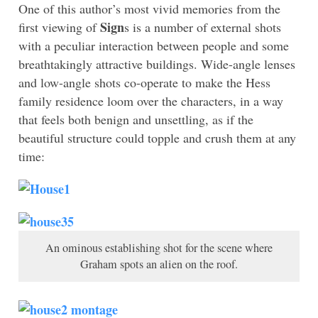
One of this author’s most vivid memories from the
Sign
first viewing of
s is a number of external shots
with a peculiar interaction between people and some
breathtakingly attractive buildings. Wide-angle lenses
and low-angle shots co-operate to make the Hess
family residence loom over the characters, in a way
that feels both benign and unsettling, as if the
beautiful structure could topple and crush them at any
time:
An ominous establishing shot for the scene where
Graham spots an alien on the roof.