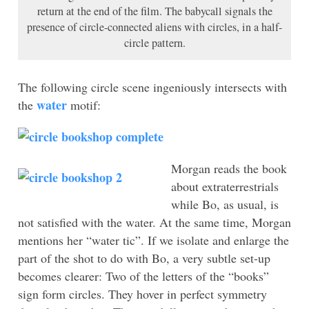
return at the end of the film. The babycall signals the
presence of circle-connected aliens with circles, in a half-
circle pattern.
The following circle scene ingeniously intersects with
water
the
motif:
Morgan reads
the book
about extraterrestrials
while Bo, as usual, is
not satisfied with the water. At the same time, Morgan
mentions her “water tic”. If we isolate and enlarge the
part of the shot to do with Bo, a very subtle set-up
becomes clearer: Two of the letters of the “books”
sign form circles. They hover in perfect symmetry