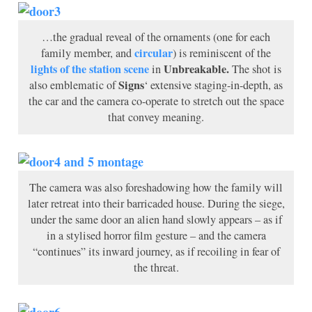
…the gradual reveal of the ornaments (one for each
circular
family member, and
) is reminiscent of the
lights of the station scene
Unbreakable.
in
The shot is
Signs
also emblematic of
‘ extensive staging-in-depth, as
the car and the camera co-operate to stretch out the space
that convey meaning.
The camera was also foreshadowing how the family will
later retreat into their barricaded house. During the siege,
under the same door an alien hand slowly appears – as if
in a stylised horror film gesture – and the camera
“continues” its inward journey, as if recoiling in fear of
the threat.