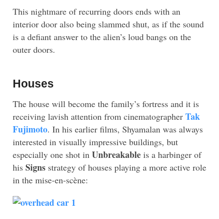
This nightmare of recurring doors ends with an
interior door also being slammed shut, as if the sound
is a defiant answer to the alien’s loud bangs on the
outer doors.
Houses
The house will become the family’s fortress and it is
Tak
receiving lavish attention from cinematographer
Fujimoto
. In his earlier films, Shyamalan was always
interested in visually impressive buildings, but
Unbreakable
especially one shot in
is a harbinger of
Signs
his
strategy of houses playing a more active role
in the mise-en-scène: