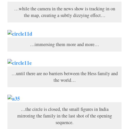
…while the camera in the news show is tracking in on
the map, creating a subtly dizzying effect…
…immersing them more and more…
…until there are no barriers between the Hess family and
the world…
…the circle is closed, the small figures in India
mirroring the family in the last shot of the opening
sequence.