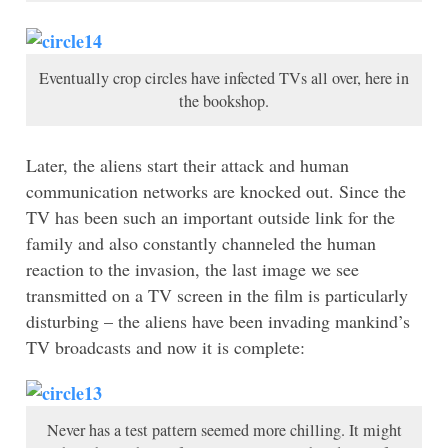
Eventually crop circles have infected TVs all over, here in
the bookshop.
Later, the aliens start their attack and human
communication networks are knocked out. Since the
TV has been such an important outside link for the
family and also constantly channeled the human
reaction to the invasion, the last image we see
transmitted on a TV screen in the film is particularly
disturbing – the aliens have been invading mankind’s
TV broadcasts and now it is complete:
Never has a test pattern seemed more chilling. It might