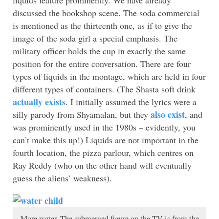
discussed the bookshop scene. The soda commercial
is mentioned as the thirteenth one, as if to give the
image of the soda girl a special emphasis. The
military officer holds the cup in exactly the same
position for the entire conversation. There are four
types of liquids in the montage, which are held in four
different types of containers. (The Shasta soft drink
actually exists
. I initially assumed the lyrics were a
also exist
silly parody from Shyamalan, but they
, and
was prominently used in the 1980s – evidently, you
can’t make this up!) Liquids are not important in the
fourth location, the pizza parlour, which centres on
Ray Reddy (who on the other hand will eventually
guess the aliens’ weakness).
More water. The submerged figure on the TV is from the