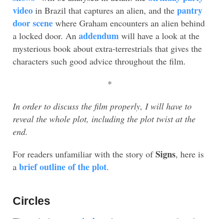
video
pantry
in Brazil that captures an alien, and the
door scene
where Graham encounters an alien behind
addendum
a locked door. An
will have a look at the
mysterious book about extra-terrestrials that gives the
characters such good advice throughout the film.
*
In order to discuss the film properly, I will have to
reveal the whole plot, including the plot twist at the
end.
Signs
For readers unfamiliar with the story of
, here is
brief outline of the plot
a
.
Circles