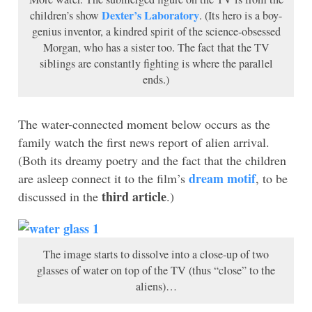
Dexter’s Laboratory
children’s show
. (Its hero is a boy-
genius inventor, a kindred spirit of the science-obsessed
Morgan, who has a sister too. The fact that the TV
siblings are constantly fighting is where the parallel
ends.)
The water-connected moment below occurs as the
family watch the first news report of alien arrival.
(Both its dreamy poetry and the fact that the children
dream motif
are asleep connect it to the film’s
, to be
third article
discussed in the
.)
The image starts to dissolve into a close-up of two
glasses of water on top of the TV (thus “close” to the
aliens)…