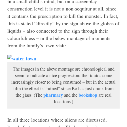
in a small child’s mind, but on a screenplay
construction level it is not a non-sequitur at all, since
it contains the prescription to kill the monster. In fact,
this is stated “directly” by the sign above the globes of
liquids – also connected to the sign through their
colourfulness – in the below montage of moments
from the family’s town visit:
The images in the above montage are chronological and
seem to indicate a nice progression: the liquids come
increasingly closer to being consumed – but in the actual
film the effect is “ruined” since Bo has just drunk from
pharmacy
bookshop
the glass. (The
and the
are real
locations.)
In all three locations where aliens are discussed,
liquids feature prominently. We have already