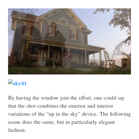
With this in mind, a situation with which we are now
familiar, takes on added meaning. The upward gaze
serves as a way of foreshadowing that the danger is
not over after all – the alien is lurking, waiting to
strike. The shot conveys a curious mixture of poetry
and menace, and the fact that it is held so long adds to
the foreboding:
By having the window join the effort, one could say
that the shot combines the exterior and interior
variations of the “up in the sky” device. The following
scene does the same, but in particularly elegant
fashion: