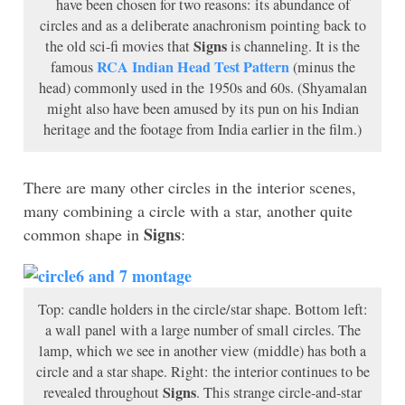
have been chosen for two reasons: its abundance of
circles and as a deliberate anachronism pointing back to
Signs
the old sci-fi movies that
is channeling. It is the
RCA Indian Head Test Pattern
famous
(minus the
head) commonly used in the 1950s and 60s. (Shyamalan
might also have been amused by its pun on his Indian
heritage and the footage from India earlier in the film.)
There are many other circles in the interior scenes,
many combining a circle with a star, another quite
Signs
common shape in
:
Top: candle holders in the circle/star shape. Bottom left:
a wall panel with a large number of small circles. The
lamp, which we see in another view (middle) has both a
circle and a star shape. Right: the interior continues to be
Signs
revealed throughout
. This strange circle-and-star