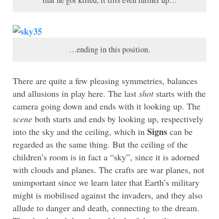
that he got killed, it tilts even further up…
…ending in this position.
There are quite a few pleasing symmetries, balances
and allusions in play here. The last
shot
starts with the
camera going down and ends with it looking up. The
scene
both starts and ends by looking up, respectively
Signs
into the sky and the ceiling, which in
can be
regarded as the same thing. But the ceiling of the
children’s room is in fact a “sky”, since it is adorned
with clouds and planes. The crafts are war planes, not
unimportant since we learn later that Earth’s military
might is mobilised against the invaders, and they also
allude to danger and death, connecting to the dream.