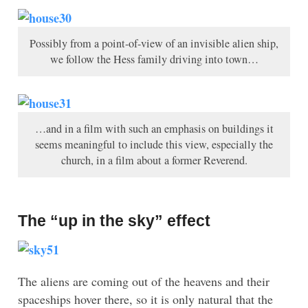
Possibly from a point-of-view of an invisible alien ship,
we follow the Hess family driving into town…
…and in a film with such an emphasis on buildings it
seems meaningful to include this view, especially the
church, in a film about a former Reverend.
The “up in the sky” effect
The aliens are coming out of the heavens and their
spaceships hover there, so it is only natural that the