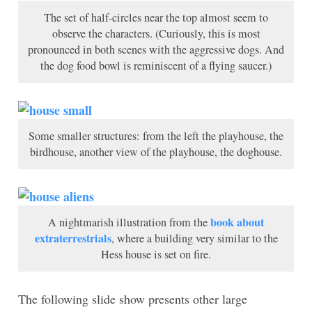
The set of half-circles near the top almost seem to
observe the characters. (Curiously, this is most
pronounced in both scenes with the aggressive dogs. And
the dog food bowl is reminiscent of a flying saucer.)
Some smaller structures: from the left the playhouse, the
birdhouse, another view of the playhouse, the doghouse.
book about
A nightmarish illustration from the
extraterrestrials
, where a building very similar to the
Hess house is set on fire.
The following slide show presents other large