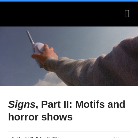
What is Montages?
Montages.no
Signs
, Part II: Motifs and
horror shows
By
,
Feb 18, 2015
35 min