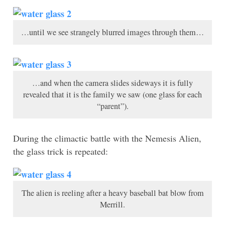
…until we see strangely blurred images through them…
…and when the camera slides sideways it is fully
revealed that it is the family we saw (one glass for each
“parent”).
During the climactic battle with the Nemesis Alien,
the glass trick is repeated:
The alien is reeling after a heavy baseball bat blow from
Merrill.