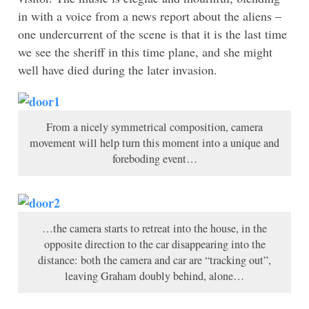
in with a voice from a news report about the aliens –
one undercurrent of the scene is that it is the last time
we see the sheriff in this time plane, and she might
well have died during the later invasion.
From a nicely symmetrical composition, camera
movement will help turn this moment into a unique and
foreboding event…
…the camera starts to retreat into the house, in the
opposite direction to the car disappearing into the
distance: both the camera and car are “tracking out”,
leaving Graham doubly behind, alone…