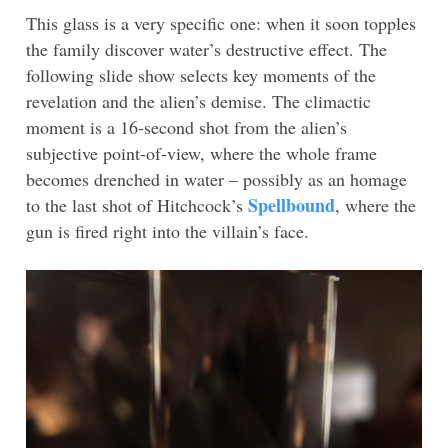
This glass is a very specific one: when it soon topples
the family discover water’s destructive effect. The
following slide show selects key moments of the
revelation and the alien’s demise. The climactic
moment is a 16-second shot from the alien’s
subjective point-of-view, where the whole frame
becomes drenched in water – possibly as an homage
Spellbound
to the last shot of Hitchcock’s
, where the
gun is fired right into the villain’s face.