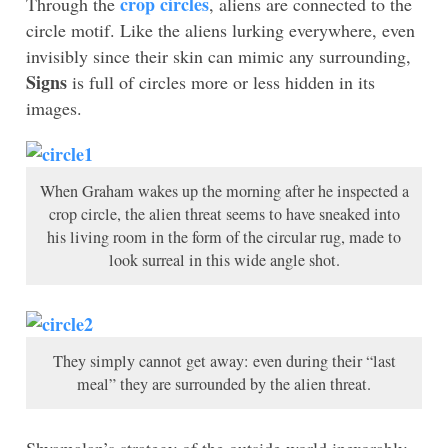
crop circles
Through the
, aliens are connected to the
circle motif. Like the aliens lurking everywhere, even
invisibly since their skin can mimic any surrounding,
Signs
is full of circles more or less hidden in its
images.
When Graham wakes up the morning after he inspected a
crop circle, the alien threat seems to have sneaked into
his living room in the form of the circular rug, made to
look surreal in this wide angle shot.
They simply cannot get away: even during their “last
meal” they are surrounded by the alien threat.