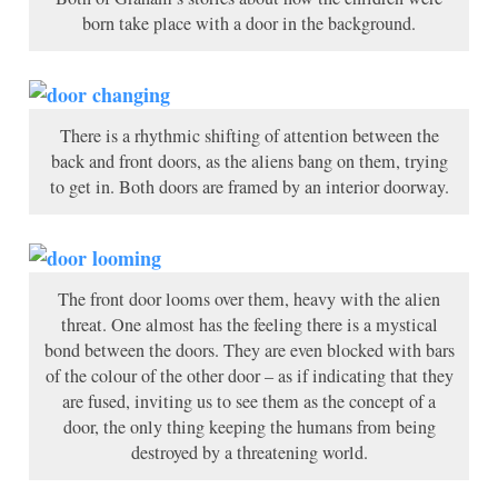
born take place with a door in the background.
There is a rhythmic shifting of attention between the
back and front doors, as the aliens bang on them, trying
to get in. Both doors are framed by an interior doorway.
The front door looms over them, heavy with the alien
threat. One almost has the feeling there is a mystical
bond between the doors. They are even blocked with bars
of the colour of the other door – as if indicating that they
are fused, inviting us to see them as the concept of a
door, the only thing keeping the humans from being
destroyed by a threatening world.