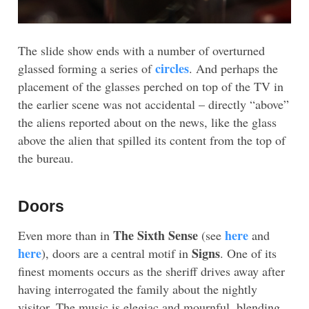
The slide show ends with a number of overturned
circles
glassed forming a series of
. And perhaps the
placement of the glasses perched on top of the TV in
the earlier scene was not accidental – directly “above”
the aliens reported about on the news, like the glass
above the alien that spilled its content from the top of
the bureau.
Doors
The Sixth Sense
here
Even more than in
(see
and
here
Signs
), doors are a central motif in
. One of its
finest moments occurs as the sheriff drives away after
having interrogated the family about the nightly
visitor. The music is elegiac and mournful, blending