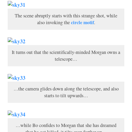
The scene abruptly starts with this strange shot, while
circle motif
also invoking the
.
It turns out that the scientifically-minded Morgan owns a
telescope…
…the camera glides down along the telescope, and also
starts to tilt upwards…
…while Bo confides to Morgan that she has dreamed