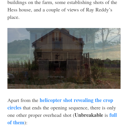
buildings on the farm, some establishing shots of the
Hess house, and a couple of views of Ray Reddy’s
place.
helicopter shot revealing the crop
Apart from the
circles
that ends the opening sequence, there is only
Unbreakable
full
one other proper overhead shot (
is
of them
):