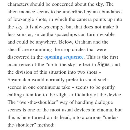
characters should be concerned about the sky. The
alien menace seems to be underlined by an abundance
of low-angle shots, in which the camera points up into
the sky. It is always empty, but that does not make it
less sinister, since the spaceships can turn invisible
and could be anywhere. Below, Graham and the
sheriff are examining the crop circles that were
opening sequence
discovered in the
. This is the first
Signs
occurrence of the “up in the sky” effect in
, and
the division of this situation into two shots –
Shyamalan would normally prefer to shoot such
scenes in one continuous take – seems to be gently
calling attention to the slight artificiality of the device.
The “over-the-shoulder” way of handling dialogue
scenes is one of the most usual devices in cinema, but
this is here turned on its head, into a curious “under-
the-shoulder” method: