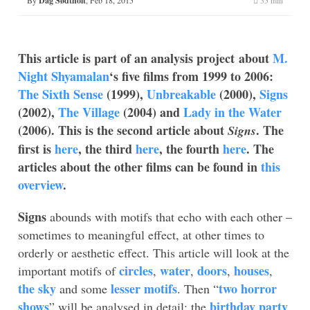
Dag Sødtholt
This article is part of an analysis project about
M.
Night Shyamalan
‘s five films from 1999 to 2006:
The Sixth Sense
(1999),
Unbreakable
(2000),
Signs
(2002),
The Village
(2004) and
Lady in the Water
(2006). This is the second article about
. The
Signs
first is
here
, the third
here
, the fourth
here
. The
articles about the other films can be found in
this
overview
.
Signs
abounds with motifs that echo with each other –
sometimes to meaningful effect, at other times to
orderly or aesthetic effect. This article will look at the
circles
water
doors
houses
important motifs of
,
,
,
,
the sky
lesser motifs
two horror
and some
. Then “
shows
birthday party
” will be analysed in detail: the