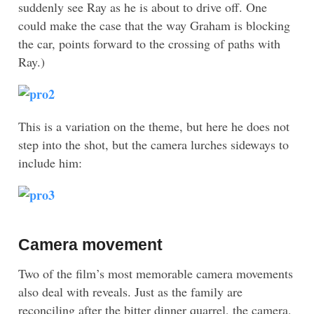
suddenly see Ray as he is about to drive off. One
could make the case that the way Graham is blocking
the car, points forward to the crossing of paths with
Ray.)
This is a variation on the theme, but here he does not
step into the shot, but the camera lurches sideways to
include him:
Camera movement
Two of the film’s most memorable camera movements
also deal with reveals. Just as the family are
reconciling after the bitter dinner quarrel, the camera,