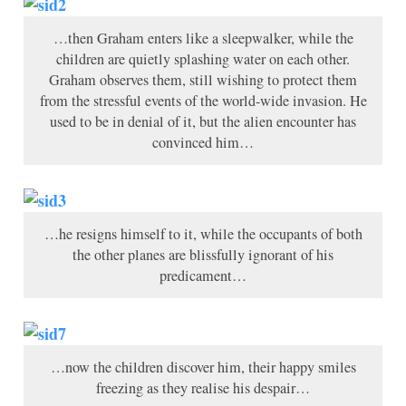
…then Graham enters like a sleepwalker, while the
children are quietly splashing water on each other.
Graham observes them, still wishing to protect them
from the stressful events of the world-wide invasion. He
used to be in denial of it, but the alien encounter has
convinced him…
…he resigns himself to it, while the occupants of both
the other planes are blissfully ignorant of his
predicament…
…now the children discover him, their happy smiles
freezing as they realise his despair…