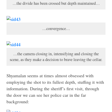
…the divide has been crossed but depth maintained…
…convergence…
…the camera closing in, intensifying and closing the
scene, as they make a decision to brave leaving the cellar.
Shyamalan seems at times almost obsessed with
employing the shot to its fullest depth, stuffing it with
information. During the sheriff’s first visit, through
the door we can see her police car in the far
background: