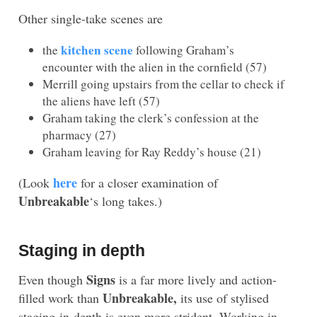
Other single-take scenes are
kitchen scene
the
following Graham’s
encounter with the alien in the cornfield (57)
Merrill going upstairs from the cellar to check if
the aliens have left (57)
Graham taking the clerk’s confession at the
pharmacy (27)
Graham leaving for Ray Reddy’s house (21)
here
(Look
for a closer examination of
Unbreakable
‘s long takes.)
Staging in depth
Signs
Even though
is a far more lively and action-
Unbreakable,
filled work than
its use of stylised
staging-in-depth is even more strident. Working in