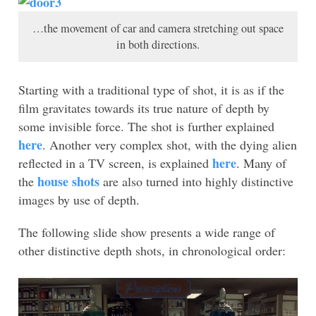
…the movement of car and camera stretching out space
in both directions.
Starting with a traditional type of shot, it is as if the
film gravitates towards its true nature of depth by
some invisible force. The shot is further explained
here
. Another very complex shot, with the dying alien
here
reflected in a TV screen, is explained
. Many of
house shots
the
are also turned into highly distinctive
images by use of depth.
The following slide show presents a wide range of
other distinctive depth shots, in chronological order: