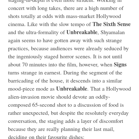
concert with long takes, there are a high number of
shots totally at odds with mass-market Hollywood
The Sixth Sense
cinema. Like with the slow tempo of
Unbreakable
and the ultra-formality of
, Shyamalan
again seems to have gotten away with such strange
practices, because audiences were already seduced by
the ingeniously staged horror scenes. It is not until
Signs
about 70 minutes into the film, however, when
turns strange in earnest. During the segment of the
barricading of the house, it descends into a similar
Unbreakable
mood-piece mode as
.
That a Hollywood
alien-invasion movie should devote an oddly-
composed 65-second shot to a discussion of food is
rather unexpected, but despite the resolutely everyday
conversation, the staging adds a layer of discomfort
because they are really planning their last mail,
deciding on their favourite dishes: