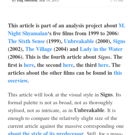
Dag Sødtholt
This article is part of an analysis project about
M.
Night Shyamalan
‘s five films from 1999 to 2006:
The Sixth Sense
(1999),
Unbreakable
(2000),
Signs
(2002),
The Village
(2004) and
Lady in the Water
(2006). This is the fourth article about
. The
Signs
first is
here
, the second
here
, the third
here
. The
articles about the other films can be found in
this
overview
.
Signs
This article will look at the visual style in
. Its
formal palette is not as broad, not as thoroughly
Unbreakable
stylised, not as intricate, as in
. It is
enough to compare the relatively slight size of the
current article against the massive corresponding one
about the style of its predecessor
. Still, for a mass-