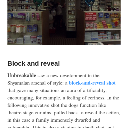
Block and reveal
Unbreakable
saw a new development in the
block-and-reveal shot
Shyamalan arsenal of style: a
that gave many situations an aura of artificiality,
encouraging, for example, a feeling of eeriness. In the
following innovative shot the dogs function like
theatre stage curtains, pulled back to reveal the action,
in this case a family immensely dwarfed and
vulnerable. This is also a staging-in-depth shot, but