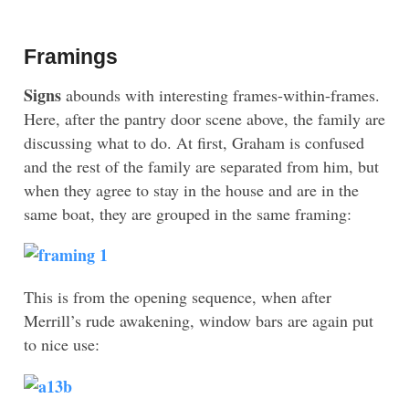
Framings
Signs
abounds with interesting frames-within-frames.
Here, after the pantry door scene above, the family are
discussing what to do. At first, Graham is confused
and the rest of the family are separated from him, but
when they agree to stay in the house and are in the
same boat, they are grouped in the same framing:
This is from the opening sequence, when after
Merrill’s rude awakening, window bars are again put
to nice use: