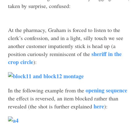
taken by surprise, confused:
At the pharmacy, Graham is forced to listen to the
clerk’s confession, and in a light, silly touch we see
another customer impatiently stick is head up (a
sheriff in the
position curiously reminiscent of the
crop circle
):
opening sequence
In the following example from the
the effect is reversed, an item blocked rather than
here
revealed (the shot is further explained
):