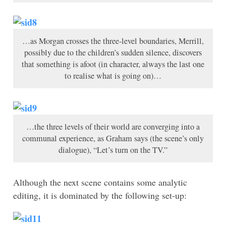
…as Morgan crosses the three-level boundaries, Merrill,
possibly due to the children’s sudden silence, discovers
that something is afoot (in character, always the last one
to realise what is going on)…
…the three levels of their world are converging into a
communal experience, as Graham says (the scene’s only
dialogue), “Let’s turn on the TV.”
Although the next scene contains some analytic
editing, it is dominated by the following set-up: