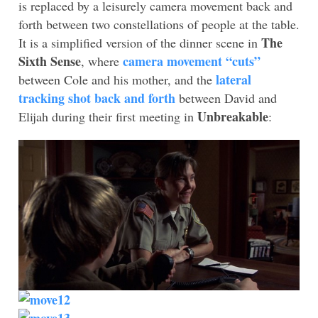
is replaced by a leisurely camera movement back and
forth between two constellations of people at the table.
The
It is a simplified version of the dinner scene in
Sixth Sense
camera movement “cuts”
, where
lateral
between Cole and his mother, and the
tracking shot back and forth
between David and
Unbreakable
Elijah during their first meeting in
: