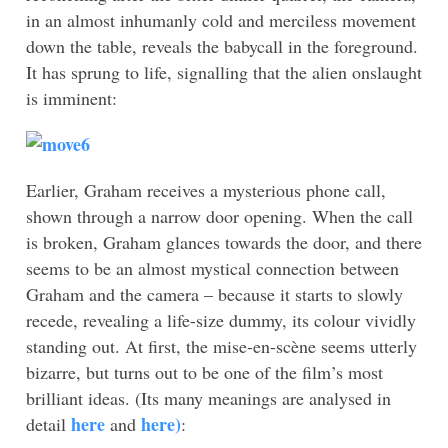
in an almost inhumanly cold and merciless movement
down the table, reveals the babycall in the foreground.
It has sprung to life, signalling that the alien onslaught
is imminent:
Earlier, Graham receives a mysterious phone call,
shown through a narrow door opening. When the call
is broken, Graham glances towards the door, and there
seems to be an almost mystical connection between
Graham and the camera – because it starts to slowly
recede, revealing a life-size dummy, its colour vividly
standing out. At first, the mise-en-scène seems utterly
bizarre, but turns out to be one of the film’s most
brilliant ideas. (Its many meanings are analysed in
here
here)
detail
and
: