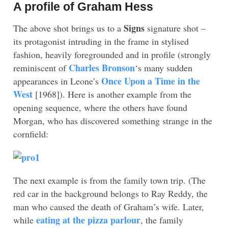
A profile of Graham Hess
Signs
The above shot brings us to a
signature shot –
its protagonist intruding in the frame in stylised
fashion, heavily foregrounded and in profile (strongly
Charles Bronson
reminiscent of
‘s many sudden
Once Upon a Time in the
appearances in Leone’s
West
[1968]). Here is another example from the
opening sequence, where the others have found
Morgan, who has discovered something strange in the
cornfield:
The next example is from the family town trip. (The
red car in the background belongs to Ray Reddy, the
man who caused the death of Graham’s wife. Later,
eating at the pizza parlour
while
, the family