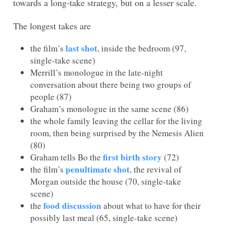
towards a long-take strategy, but on a lesser scale.
The longest takes are
last shot
the film’s
, inside the bedroom (97,
single-take scene)
Merrill’s monologue in the late-night
conversation about there being two groups of
people (87)
Graham’s monologue in the same scene (86)
the whole family leaving the cellar for the living
room, then being surprised by the Nemesis Alien
(80)
first birth story
Graham tells Bo the
(72)
penultimate shot
the film’s
, the revival of
Morgan outside the house (70, single-take
scene)
food discussion
the
about what to have for their
possibly last meal (65, single-take scene)