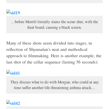
…before Merrill literally slams the scene shut, with the
final board, causing a black screen.
Many of these shots seem divided into stages, in
reflection of Shyamalan’s neat and methodical
approach to filmmaking. Here is another example, the
last shot of the cellar sequence (lasting 56 seconds):
They discuss what to do with Morgan, who could at any
time suffer another life-threatening asthma attack…