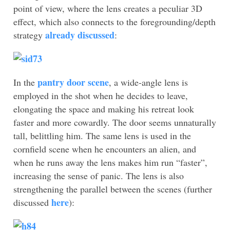
point of view, where the lens creates a peculiar 3D
effect, which also connects to the foregrounding/depth
already discussed
strategy
:
pantry door scene
In the
, a wide-angle lens is
employed in the shot when he decides to leave,
elongating the space and making his retreat look
faster and more cowardly. The door seems unnaturally
tall, belittling him. The same lens is used in the
cornfield scene when he encounters an alien, and
when he runs away the lens makes him run “faster”,
increasing the sense of panic. The lens is also
strengthening the parallel between the scenes (further
here
discussed
):