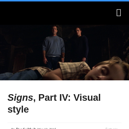
What is Montages?
Montages.no
Signs
, Part IV: Visual
style
By
,
Mar 19, 2015
18 min