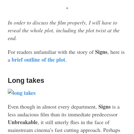
*
In order to discuss the film properly, I will have to
reveal the whole plot, including the plot twist at the
end.
Signs
For readers unfamiliar with the story of
, here is
brief outline of the plot
a
.
Long takes
Signs
Even though in almost every department,
is a
less audacious film than its immediate predecessor
Unbreakable
, it still utterly flies in the face of
mainstream cinema’s fast cutting approach. Perhaps