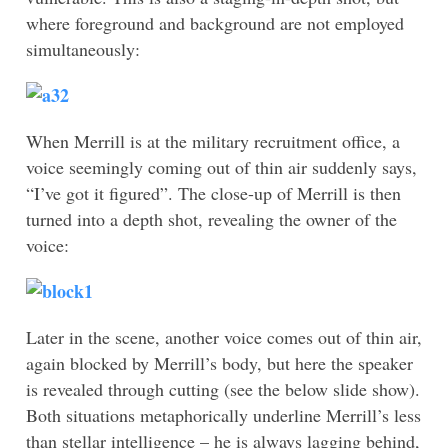
where foreground and background are not employed
simultaneously:
When Merrill is at the military recruitment office, a
voice seemingly coming out of thin air suddenly says,
“I’ve got it figured”. The close-up of Merrill is then
turned into a depth shot, revealing the owner of the
voice:
Later in the scene, another voice comes out of thin air,
again blocked by Merrill’s body, but here the speaker
is revealed through cutting (see the below slide show).
Both situations metaphorically underline Merrill’s less
than stellar intelligence – he is always lagging behind,