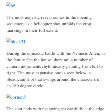
The most majestic reveal comes in the opening
sequence, as a helicopter shot unfolds the crop
markings in their full extent:
During the climactic battle with the Nemesis Alien, as
the family flee the house, there are a number of
camera movements rhythmically panning from left to
right. The most expansive one is seen below, a
Steadicam shot that swings around the characters in
an 180 degree circle:
The shot ends with the swing set carefully at the edge