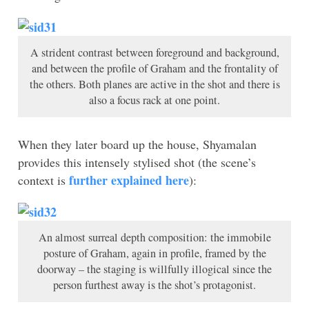
A strident contrast between foreground and background,
and between the profile of Graham and the frontality of
the others. Both planes are active in the shot and there is
also a focus rack at one point.
When they later board up the house, Shyamalan
provides this intensely stylised shot (the scene’s
further explained here
context is
):
An almost surreal depth composition: the immobile
posture of Graham, again in profile, framed by the
doorway – the staging is willfully illogical since the
person furthest away is the shot’s protagonist.