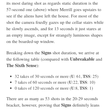
its most daring shot as regards static duration is the
57-second one (above) where Merrill goes upstairs to
see if the aliens have left the house. For most of the
shot the camera fixedly gazes up the cellar stairs while
he slowly ascends, and for 13 seconds it just stares at
an empty image, except for strangely luminous shapes
on the boarded-up window.
Signs
Breaking down the
shot duration, we arrive at
Unbreakable
the following table (compared with
and
The Sixth Sense
):
U
TSS
32 takes of 30 seconds or more (
: 61,
: 25)
U
TSS
7 takes of 60 seconds or more (
:22,
: 10)
U
TSS
0 takes of 120 seconds or more (
:8,
: 1)
There are as many as 53 shots in the 20-29 seconds
Signs
bracket, however, proving that
definitely leans