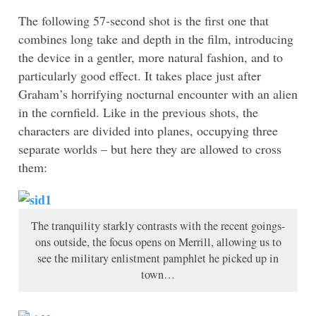
The following 57-second shot is the first one that
combines long take and depth in the film, introducing
the device in a gentler, more natural fashion, and to
particularly good effect. It takes place just after
Graham’s horrifying nocturnal encounter with an alien
in the cornfield. Like in the previous shots, the
characters are divided into planes, occupying three
separate worlds – but here they are allowed to cross
them:
The tranquility starkly contrasts with the recent goings-
ons outside, the focus opens on Merrill, allowing us to
see the military enlistment pamphlet he picked up in
town…