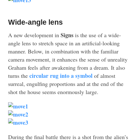
Wide-angle lens
Signs
A new development in
is the use of a wide-
angle lens to stretch space in an artificial-looking
manner. Below, in combination with the familiar
camera movement, it enhances the sense of unreality
Graham feels after awakening from a dream. It also
circular rug into a symbol
turns the
of almost
surreal, engulfing proportions and at the end of the
shot the house seems enormously large.
During the final battle there is a shot from the alien’s