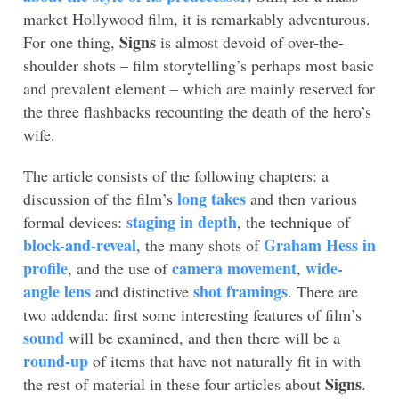
market Hollywood film, it is remarkably adventurous.
Signs
For one thing,
is almost devoid of over-the-
shoulder shots – film storytelling’s perhaps most basic
and prevalent element – which are mainly reserved for
the three flashbacks recounting the death of the hero’s
wife.
The article consists of the following chapters: a
long takes
discussion of the film’s
and then various
staging in depth
formal devices:
, the technique of
block-and-reveal
Graham Hess in
, the many shots of
profile
camera movement
wide-
, and the use of
,
angle lens
shot framings
and distinctive
. There are
two addenda: first some interesting features of film’s
sound
will be examined, and then there will be a
round-up
of items that have not naturally fit in with
Signs
the rest of material in these four articles about
.