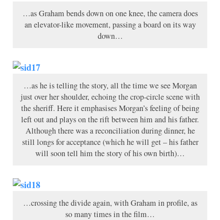
…as Graham bends down on one knee, the camera does
an elevator-like movement, passing a board on its way
down…
…as he is telling the story, all the time we see Morgan
just over her shoulder, echoing the crop-circle scene with
the sheriff. Here it emphasises Morgan’s feeling of being
left out and plays on the rift between him and his father.
Although there was a reconciliation during dinner, he
still longs for acceptance (which he will get – his father
will soon tell him the story of his own birth)…
…crossing the divide again, with Graham in profile, as
so many times in the film…