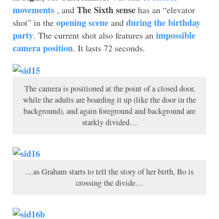
movements
The Sixth sense
, and
has an “elevator
opening scene
during the birthday
shot” in the
and
party
impossible
. The current shot also features an
camera position
. It lasts 72 seconds.
The camera is positioned at the point of a closed door,
while the adults are boarding it up (like the door in the
background), and again foreground and background are
starkly divided…
…as Graham starts to tell the story of her birth, Bo is
crossing the divide…