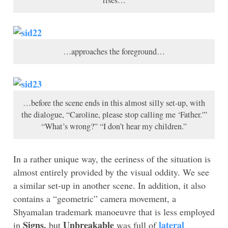
…approaches the foreground…
…before the scene ends in this almost silly set-up, with
the dialogue, “Caroline, please stop calling me ‘Father.'”
“What’s wrong?” “I don’t hear my children.”
In a rather unique way, the eeriness of the situation is
almost entirely provided by the visual oddity. We see
a similar set-up in another scene. In addition, it also
contains a “geometric” camera movement, a
Shyamalan trademark manoeuvre that is less employed
Signs,
Unbreakable
lateral
in
but
was full of