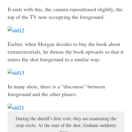
It ends with this, the camera repositioned slightly, the
top of the TV now occupying the foreground:
Earlier, when Morgan decides to buy the book about
extraterrestrials, he thrusts the book upwards so that it
enters the shot foreground in a similar way:
In many shots, there is a “discourse” between
foreground and the other planes:
During the sheriff’s first visit, they are examining the
crop circle. At the start of the shot, Graham suddenly
rises…