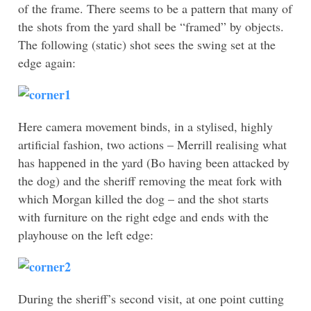
of the frame. There seems to be a pattern that many of
the shots from the yard shall be “framed” by objects.
The following (static) shot sees the swing set at the
edge again:
Here camera movement binds, in a stylised, highly
artificial fashion, two actions – Merrill realising what
has happened in the yard (Bo having been attacked by
the dog) and the sheriff removing the meat fork with
which Morgan killed the dog – and the shot starts
with furniture on the right edge and ends with the
playhouse on the left edge:
During the sheriff’s second visit, at one point cutting