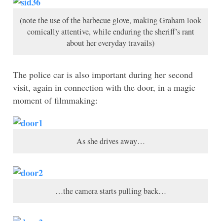
(note the use of the barbecue glove, making Graham look
comically attentive, while enduring the sheriff’s rant
about her everyday travails)
The police car is also important during her second
visit, again in connection with the door, in a magic
moment of filmmaking:
As she drives away…
…the camera starts pulling back…