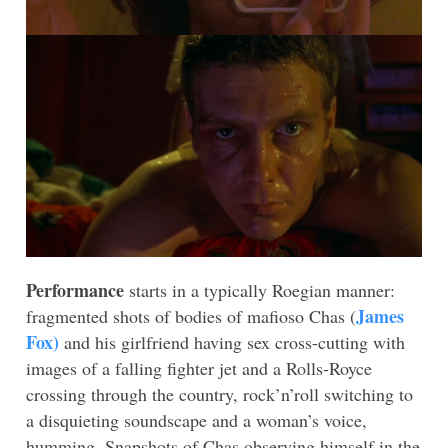
Performance
starts in a typically Roegian manner:
James
fragmented shots of bodies of mafioso Chas (
Fox)
and his girlfriend having sex cross-cutting with
images of a falling fighter jet and a Rolls-Royce
crossing through the country, rock’n’roll switching to
a disquieting soundscape and a woman’s voice,
humming. Snapshots of Chas observing himself in the