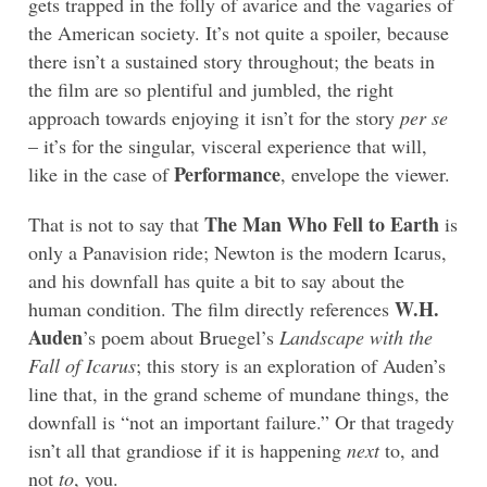
gets trapped in the folly of avarice and the vagaries of
the American society. It’s not quite a spoiler, because
there isn’t a sustained story throughout; the beats in
the film are so plentiful and jumbled, the right
approach towards enjoying it isn’t for the story
per se
– it’s for the singular, visceral experience that will,
Performance
like in the case of
, envelope the viewer.
The Man Who Fell to Earth
That is not to say that
is
only a Panavision ride; Newton is the modern Icarus,
and his downfall has quite a bit to say about the
W.H.
human condition. The film directly references
Auden
’s poem about Bruegel’s
Landscape with the
Fall of Icarus
; this story is an exploration of Auden’s
line that, in the grand scheme of mundane things, the
downfall is “not an important failure.” Or that tragedy
isn’t all that grandiose if it is happening
next
to, and
not
to
, you.