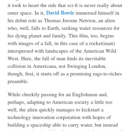
it took to heart the rule that sci-fi is never really about
David Bowie
outer space. In it,
immersed himself in
his debut role as Thomas Jerome Newton, an alien
who, well, falls to Earth, seeking water resources for
his dying planet and family. This film, too, begins
with images of a fall, in this case of a rocket(man)
interspersed with landscapes of the American Wild
West. Here, the fall of man finds its inevitable
collision in Americana, not Swinging London,
though, first, it starts off as a promising rags-to-riches
preamble.
While cheekily passing for an Englishman and,
perhaps, adapting to American society a little too
well, the alien quickly manages to kickstart a
technology innovation corporation with hopes of
building a spaceship able to carry water, but instead