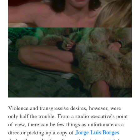
Violence and transgressive desires, however, were
only half the trouble. From a studio executive’s point
of view, there can be few things as unfortunate as a
Jorge Luis Borges
director picking up a copy of