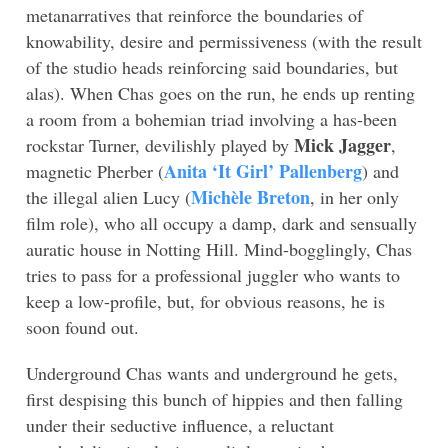
metanarratives that reinforce the boundaries of
knowability, desire and permissiveness (with the result
of the studio heads reinforcing said boundaries, but
alas). When Chas goes on the run, he ends up renting
a room from a bohemian triad involving a has-been
Mick Jagger
rockstar Turner, devilishly played by
,
Anita ‘It Girl’ Pallenberg
magnetic Pherber (
) and
Michèle Breton
the illegal alien Lucy (
, in her only
film role), who all occupy a damp, dark and sensually
auratic house in Notting Hill. Mind-bogglingly, Chas
tries to pass for a professional juggler who wants to
keep a low-profile, but, for obvious reasons, he is
soon found out.
Underground Chas wants and underground he gets,
first despising this bunch of hippies and then falling
under their seductive influence, a reluctant