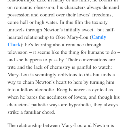
on romantic obsession; his characters always demand
possession and control over their lovers’ freedoms,
come hell or high water. In this film the toxicity
unravels through Newton’s initially sweet– but half-
Candy
hearted relationship to Okie Mary-Lou (
Clark
); he’s learning about romance through
television – it seems like the thing for humans to do –
and she happens to pass by. Their conversations are
trite and the lack of chemistry is painful to watch:
Mary-Lou is seemingly oblivious to this but finds a
way to chain Newton’s heart to hers by turning him
into a fellow alcoholic. Roeg is never as cynical as
when he bares the neediness of lovers, and though his
characters’ pathetic ways are hyperbolic, they always
strike a familiar chord.
The relationship between Mary-Lou and Newton is