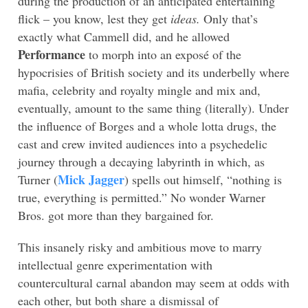
during the production of an anticipated entertaining
flick – you know, lest they get
ideas.
Only that’s
exactly what Cammell did, and he allowed
Performance
to morph into an exposé of the
hypocrisies of British society and its underbelly where
mafia, celebrity and royalty mingle and mix and,
eventually, amount to the same thing (literally). Under
the influence of Borges and a whole lotta drugs, the
cast and crew invited audiences into a psychedelic
journey through a decaying labyrinth in which, as
Mick Jagger
Turner (
) spells out himself, “nothing is
true, everything is permitted.” No wonder Warner
Bros. got more than they bargained for.
This insanely risky and ambitious move to marry
intellectual genre experimentation with
countercultural carnal abandon may seem at odds with
each other, but both share a dismissal of