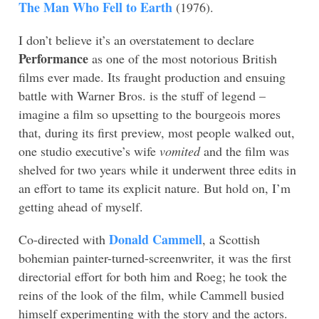
The Man Who Fell to Earth
(1976).
I don’t believe it’s an overstatement to declare
Performance
as one of the most notorious British
films ever made. Its fraught production and ensuing
battle with Warner Bros. is the stuff of legend –
imagine a film so upsetting to the bourgeois mores
that, during its first preview, most people walked out,
one studio executive’s wife
vomited
and the film was
shelved for two years while it underwent three edits in
an effort to tame its explicit nature. But hold on, I’m
getting ahead of myself.
Donald Cammell
Co-directed with
, a Scottish
bohemian painter-turned-screenwriter, it was the first
directorial effort for both him and Roeg; he took the
reins of the look of the film, while Cammell busied
himself experimenting with the story and the actors.