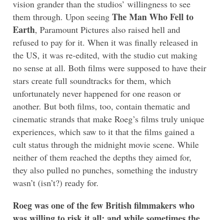
vision grander than the studios’ willingness to see
The Man Who Fell to
them through. Upon seeing
Earth
, Paramount Pictures also raised hell and
refused to pay for it. When it was finally released in
the US, it was re-edited, with the studio cut making
no sense at all. Both films were supposed to have their
stars create full soundtracks for them, which
unfortunately never happened for one reason or
another. But both films, too, contain thematic and
cinematic strands that make Roeg’s films truly unique
experiences, which saw to it that the films gained a
cult status through the midnight movie scene. While
neither of them reached the depths they aimed for,
they also pulled no punches, something the industry
wasn’t (isn’t?) ready for.
Roeg was one of the few British filmmakers who
was willing to risk it all; and while sometimes the