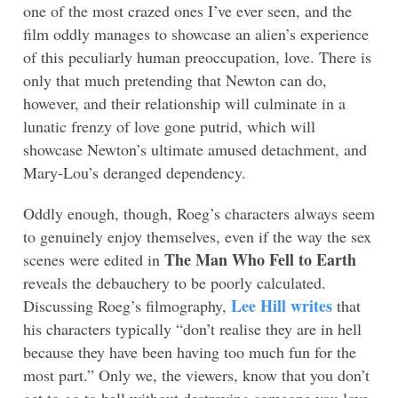
one of the most crazed ones I’ve ever seen, and the
film oddly manages to showcase an alien’s experience
of this peculiarly human preoccupation, love. There is
only that much pretending that Newton can do,
however, and their relationship will culminate in a
lunatic frenzy of love gone putrid, which will
showcase Newton’s ultimate amused detachment, and
Mary-Lou’s deranged dependency.
Oddly enough, though, Roeg’s characters always seem
to genuinely enjoy themselves, even if the way the sex
The Man Who Fell to Earth
scenes were edited in
reveals the debauchery to be poorly calculated.
Lee Hill writes
Discussing Roeg’s filmography,
that
his characters typically “don’t realise they are in hell
because they have been having too much fun for the
most part.” Only we, the viewers, know that you don’t