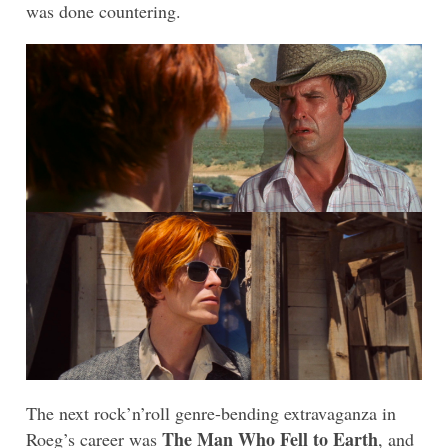
was done countering.
The next rock’n’roll genre-bending extravaganza in
The Man Who Fell to Earth
Roeg’s career was
, and