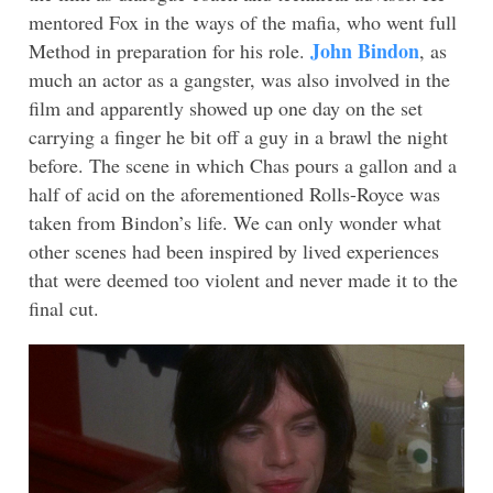
mentored Fox in the ways of the mafia, who went full
John Bindon
Method in preparation for his role.
, as
much an actor as a gangster, was also involved in the
film and apparently showed up one day on the set
carrying a finger he bit off a guy in a brawl the night
before. The scene in which Chas pours a gallon and a
half of acid on the aforementioned Rolls-Royce was
taken from Bindon’s life. We can only wonder what
other scenes had been inspired by lived experiences
that were deemed too violent and never made it to the
final cut.