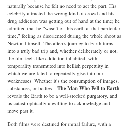
naturally because he felt no need to act the part. His
celebrity attracted the wrong kind of crowd and his
drug addiction was getting out of hand at the time; he
admitted that he “wasn’t of this earth at that particular
time,” feeling as disoriented during the whole shoot as
Newton himself. The alien’s journey to Earth turns
into a truly bad trip and, whether deliberately or not,
the film feels like addiction inhabited, with
temporality transmuted into hellish perpetuity in
which we are fated to repeatedly give into our
weaknesses. Whether it’s the consumption of images,
The Man Who Fell to Earth
substances, or bodies –
reveals the Earth to be a well-stocked purgatory, and
us catastrophically unwilling to acknowledge and
move past it.
Both films were destined for initial failure, with a