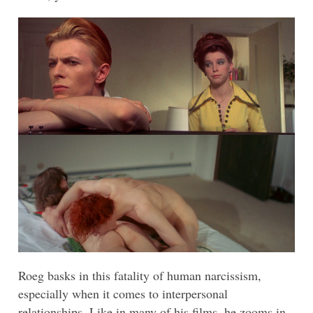
Roeg basks in this fatality of human narcissism,
especially when it comes to interpersonal
relationships. Like in many of his films, he zooms in