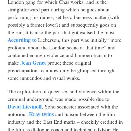
London gang for which Chas works, and is the
straightforward part during which he goes about
performing his duties, settles a business matter (with
possibly a former lover?) and subsequently goes on
the run, it is also the part that got excised the most.
According to
Lieberson, this part was initially “more
profound about the London scene at that time” and
contained enough violence and homoeroticism to
Jean Genet
make
proud; these original
preoccupations can now only be glimpsed through
some innuendos and visual winks.
The exploration of queer sex and violence within the
criminal underground was made possible due to
David Litvinoff
, Soho scenester associated with the
Kray twins
notorious
and liaison between the film
industry and the East End mafia – cheekily credited in
the film as dialogue coach and technical advisor. He