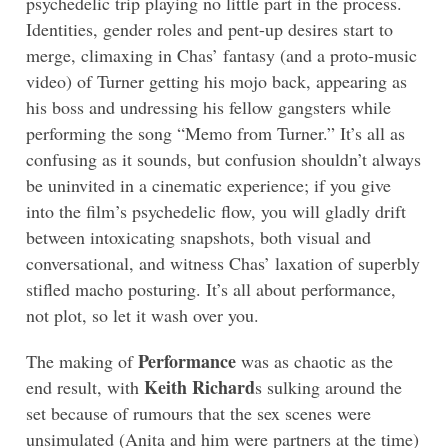
psychedelic trip playing no little part in the process.
Identities, gender roles and pent-up desires start to
merge, climaxing in Chas’ fantasy (and a proto-music
video) of Turner getting his mojo back, appearing as
his boss and undressing his fellow gangsters while
performing the song “Memo from Turner.” It’s all as
confusing as it sounds, but confusion shouldn’t always
be uninvited in a cinematic experience; if you give
into the film’s psychedelic flow, you will gladly drift
between intoxicating snapshots, both visual and
conversational, and witness Chas’ laxation of superbly
stifled macho posturing. It’s all about performance,
not plot, so let it wash over you.
Performance
The making of
was as chaotic as the
Keith Richard
end result, with
s sulking around the
set because of rumours that the sex scenes were
unsimulated (Anita and him were partners at the time)