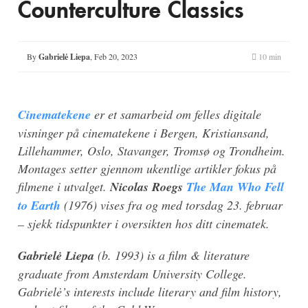
Counterculture Classics
By
Gabrielė Liepa
,
Feb 20, 2023
10 min
Cinematekene
er et samarbeid om felles digitale
visninger på cinematekene i Bergen, Kristiansand,
Lillehammer, Oslo, Stavanger, Tromsø og Trondheim.
Montages setter gjennom ukentlige artikler fokus på
filmene i utvalget.
Nicolas Roegs
The Man Who Fell
to Earth
(1976) vises fra og med torsdag 23. februar
– sjekk tidspunkter i oversikten hos ditt cinematek.
Gabrielė Liepa
(b. 1993) is a film & literature
graduate from Amsterdam University College.
Gabrielė’s interests include literary and film history,