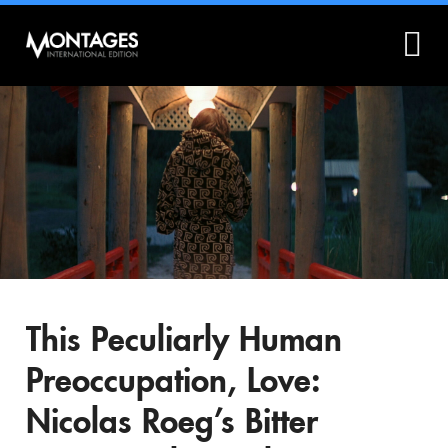
What is Montages?
Montages.no
This Peculiarly Human
Preoccupation, Love:
Nicolas Roeg’s Bitter