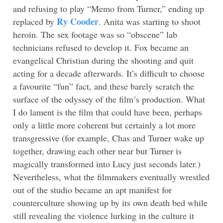
and refusing to play “Memo from Turner,” ending up
Ry Cooder
replaced by
. Anita was starting to shoot
heroin. The sex footage was so “obscene” lab
technicians refused to develop it. Fox became an
evangelical Christian during the shooting and quit
acting for a decade afterwards. It’s difficult to choose
a favourite “fun” fact, and these barely scratch the
surface of the odyssey of the film’s production. What
I do lament is the film that could have been, perhaps
only a little more coherent but certainly a lot more
transgressive (for example, Chas and Turner wake up
together, drawing each other near but Turner is
magically transformed into Lucy just seconds later.)
Nevertheless, what the filmmakers eventually wrestled
out of the studio became an apt manifest for
counterculture showing up by its own death bed while
still revealing the violence lurking in the culture it