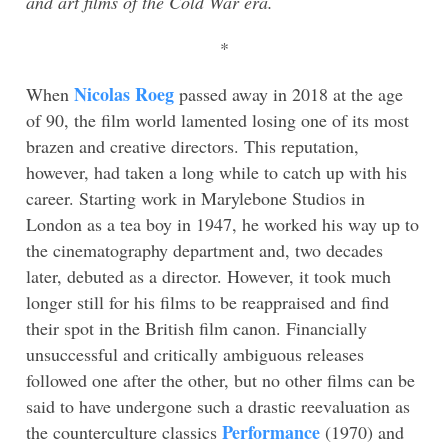
and art films of the Cold War era.
*
Nicolas Roeg
When
passed away in 2018 at the age
of 90, the film world lamented losing one of its most
brazen and creative directors. This reputation,
however, had taken a long while to catch up with his
career. Starting work in Marylebone Studios in
London as a tea boy in 1947, he worked his way up to
the cinematography department and, two decades
later, debuted as a director. However, it took much
longer still for his films to be reappraised and find
their spot in the British film canon. Financially
unsuccessful and critically ambiguous releases
followed one after the other, but no other films can be
said to have undergone such a drastic reevaluation as
Performance
the counterculture classics
(1970) and