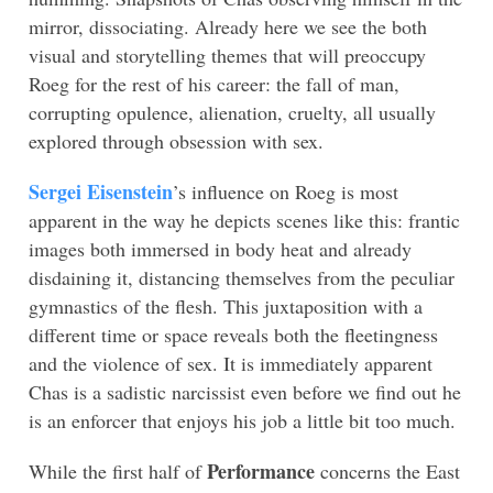
mirror, dissociating. Already here we see the both
visual and storytelling themes that will preoccupy
Roeg for the rest of his career: the fall of man,
corrupting opulence, alienation, cruelty, all usually
explored through obsession with sex.
Sergei Eisenstein
’s influence on Roeg is most
apparent in the way he depicts scenes like this: frantic
images both immersed in body heat and already
disdaining it, distancing themselves from the peculiar
gymnastics of the flesh. This juxtaposition with a
different time or space reveals both the fleetingness
and the violence of sex. It is immediately apparent
Chas is a sadistic narcissist even before we find out he
is an enforcer that enjoys his job a little bit too much.
Performance
While the first half of
concerns the East