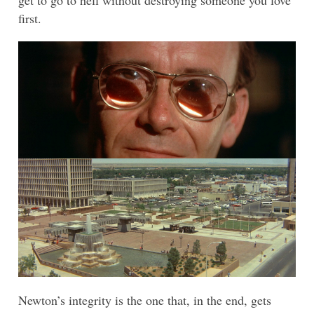
get to go to hell without destroying someone you love
first.
Newton’s integrity is the one that, in the end, gets