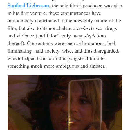
Sanford Lieberson
, the sole film’s producer, was also
in his first venture; these circumstances have
undoubtedly contributed to the unwieldy nature of the
film, but also to its nonchalance vis-à-vis sex, drugs
and violence (and I don’t only mean
depictions
thereof). Conventions were seen as limitations, both
filmmaking– and society–wise, and thus disregarded,
which helped transform this gangster film into
something much more ambiguous and sinister.