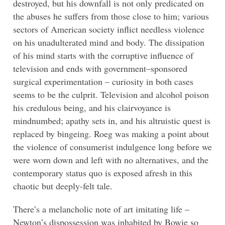
destroyed, but his downfall is not only predicated on
the abuses he suffers from those close to him; various
sectors of American society inflict needless violence
on his unadulterated mind and body. The dissipation
of his mind starts with the corruptive influence of
television and ends with government–sponsored
surgical experimentation – curiosity in both cases
seems to be the culprit. Television and alcohol poison
his credulous being, and his clairvoyance is
mindnumbed; apathy sets in, and his altruistic quest is
replaced by bingeing. Roeg was making a point about
the violence of consumerist indulgence long before we
were worn down and left with no alternatives, and the
contemporary status quo is exposed afresh in this
chaotic but deeply-felt tale.
There’s a melancholic note of art imitating life –
Newton’s dispossession was inhabited by Bowie so