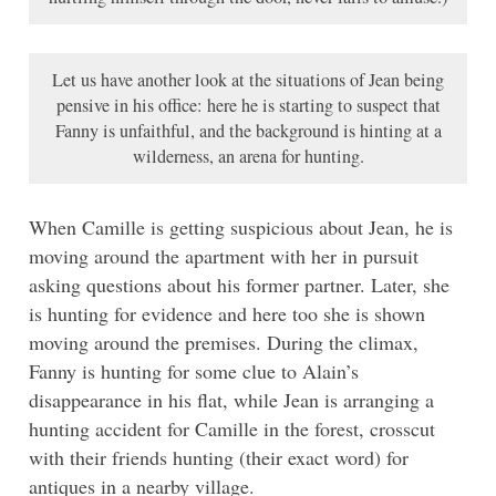
Let us have another look at the situations of Jean being
pensive in his office: here he is starting to suspect that
Fanny is unfaithful, and the background is hinting at a
wilderness, an arena for hunting.
When Camille is getting suspicious about Jean, he is
moving around the apartment with her in pursuit
asking questions about his former partner. Later, she
is hunting for evidence and here too she is shown
moving around the premises. During the climax,
Fanny is hunting for some clue to Alain’s
disappearance in his flat, while Jean is arranging a
hunting accident for Camille in the forest, crosscut
with their friends hunting (their exact word) for
antiques in a nearby village.