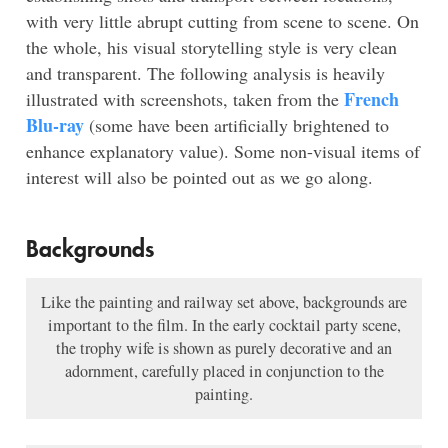
with very little abrupt cutting from scene to scene. On
the whole, his visual storytelling style is very clean
and transparent. The following analysis is heavily
French
illustrated with screenshots, taken from the
Blu-ray
(some have been artificially brightened to
enhance explanatory value). Some non-visual items of
interest will also be pointed out as we go along.
Backgrounds
Like the painting and railway set above, backgrounds are
important to the film. In the early cocktail party scene,
the trophy wife is shown as purely decorative and an
adornment, carefully placed in conjunction to the
painting.