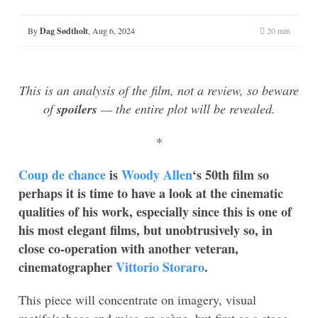
By
Dag Sødtholt
,
Aug 6, 2024
20 min
This is an analysis of the film, not a review, so beware
of
spoilers
— the entire plot will be revealed.
*
Coup de chance
is
Woody Allen
‘s 50th film so
perhaps it is time to have a look at the cinematic
qualities of his work, especially since this is one of
his most elegant films, but unobtrusively so, in
close co-operation with another veteran,
cinematographer
Vittorio Storaro
.
This piece will concentrate on imagery, visual
motifs/echoes and mise-en-scène, but first as a stage-