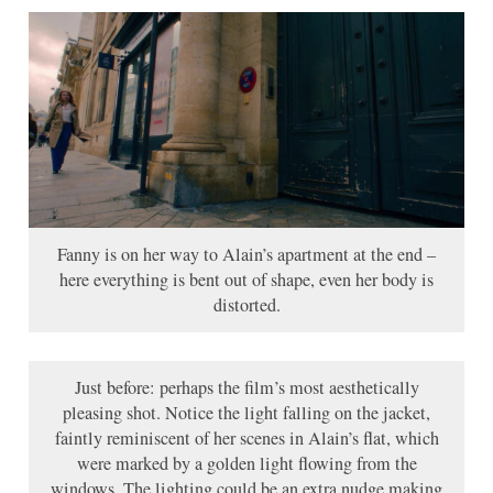
Fanny is on her way to Alain’s apartment at the end –
here everything is bent out of shape, even her body is
distorted.
Just before: perhaps the film’s most aesthetically
pleasing shot. Notice the light falling on the jacket,
faintly reminiscent of her scenes in Alain’s flat, which
were marked by a golden light flowing from the
windows. The lighting could be an extra nudge making