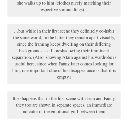
she walks up to him (clothes nicely matching their
respective surroundings)…
…but while in their first scene they definitely co-habit
the same world, in the latter they remain apart visually,
since the framing keeps dwelling on their differing
backgrounds, as if foreshadowing their imminent
separation. (Also, showing Alain against his wardrobe is
useful here, since when Fanny later comes looking for
him, one important clue of his disappearance is that it is
empty.)
It so happens that in the first scene with Jean and Fanny,
they too are shown in separate spaces, an immediate
indicator of the emotional gulf between them.