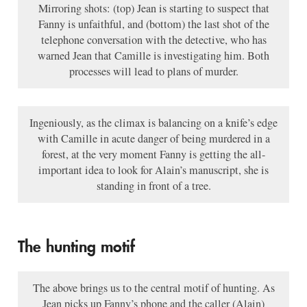
Mirroring shots: (top) Jean is starting to suspect that
Fanny is unfaithful, and (bottom) the last shot of the
telephone conversation with the detective, who has
warned Jean that Camille is investigating him. Both
processes will lead to plans of murder.
Ingeniously, as the climax is balancing on a knife’s edge
with Camille in acute danger of being murdered in a
forest, at the very moment Fanny is getting the all-
important idea to look for Alain’s manuscript, she is
standing in front of a tree.
The hunting motif
The above brings us to the central motif of hunting. As
Jean picks up Fanny’s phone and the caller (Alain)