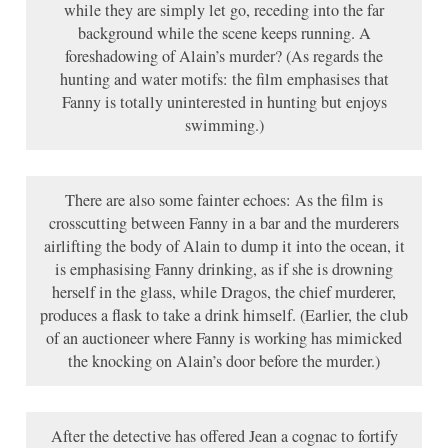
while they are simply let go, receding into the far
background while the scene keeps running. A
foreshadowing of Alain’s murder? (As regards the
hunting and water motifs: the film emphasises that
Fanny is totally uninterested in hunting but enjoys
swimming.)
There are also some fainter echoes: As the film is
crosscutting between Fanny in a bar and the murderers
airlifting the body of Alain to dump it into the ocean, it
is emphasising Fanny drinking, as if she is drowning
herself in the glass, while Dragos, the chief murderer,
produces a flask to take a drink himself. (Earlier, the club
of an auctioneer where Fanny is working has mimicked
the knocking on Alain’s door before the murder.)
After the detective has offered Jean a cognac to fortify