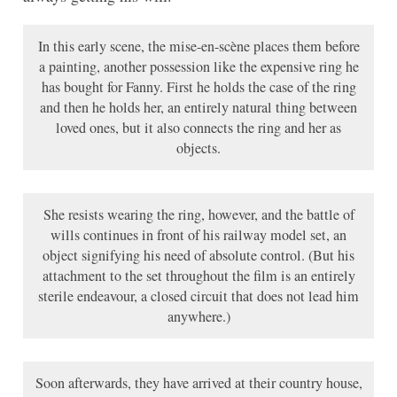
In this early scene, the mise-en-scène places them before
a painting, another possession like the expensive ring he
has bought for Fanny. First he holds the case of the ring
and then he holds her, an entirely natural thing between
loved ones, but it also connects the ring and her as
objects.
She resists wearing the ring, however, and the battle of
wills continues in front of his railway model set, an
object signifying his need of absolute control. (But his
attachment to the set throughout the film is an entirely
sterile endeavour, a closed circuit that does not lead him
anywhere.)
Soon afterwards, they have arrived at their country house,