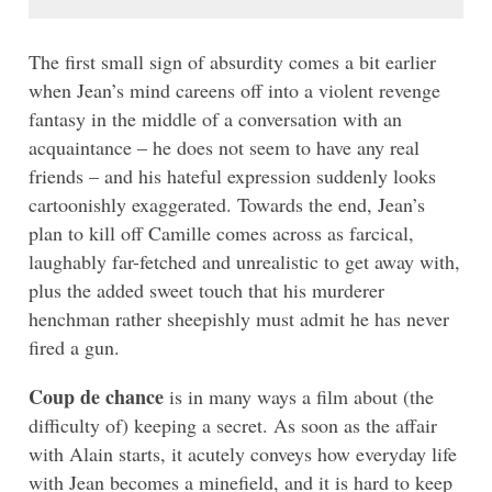
The first small sign of absurdity comes a bit earlier
when Jean’s mind careens off into a violent revenge
fantasy in the middle of a conversation with an
acquaintance – he does not seem to have any real
friends – and his hateful expression suddenly looks
cartoonishly exaggerated. Towards the end, Jean’s
plan to kill off Camille comes across as farcical,
laughably far-fetched and unrealistic to get away with,
plus the added sweet touch that his murderer
henchman rather sheepishly must admit he has never
fired a gun.
Coup de chance
is in many ways a film about (the
difficulty of) keeping a secret. As soon as the affair
with Alain starts, it acutely conveys how everyday life
with Jean becomes a minefield, and it is hard to keep