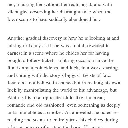
her, mocking her without her realising it, and with
silent glee observing her distraught state when the
lover seems to have suddenly abandoned her.
Another gradual discovery is how he is looking at and
talking to Fanny as if she was a child, revealed in
earnest in a scene where he chides her for having
bought a lottery ticket – a fitting occasion since the
film is about coincidence and luck, in a work starting
and ending with the story’s biggest twists of fate.
Jean does not believe in chance but in making his own
luck by manipulating the world to his advantage, but
Alain is his total opposite: child-like, innocent,
romantic and old-fashioned, even something as deeply
unfashionable as a smoker. As a novelist, he hates re-
reading and seems to entirely trust his choices during
a linear process of writing the book. He is not