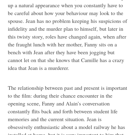
up a natural appearance when you constantly have to
be careful about how your behaviour may look to the
spouse. Jean has no problem keeping his suspicions of
infidelity and the murder plan to himself, but later in
this twisty story, roles have changed again, when after
the fraught lunch with her mother, Fanny sits on a
bench with Jean after they have been jogging but
cannot let on that she knows that Camille has a crazy
idea that Jean is a murderer.
The relationship between past and present is important
to the film: during their chance encounter in the
opening scene, Fanny and Alain’s conversation
constantly flits back and forth between student life
memories and the current situation. Jean is
obsessively enthusiastic about a model railway he has
installed at home, but it is very important to him that