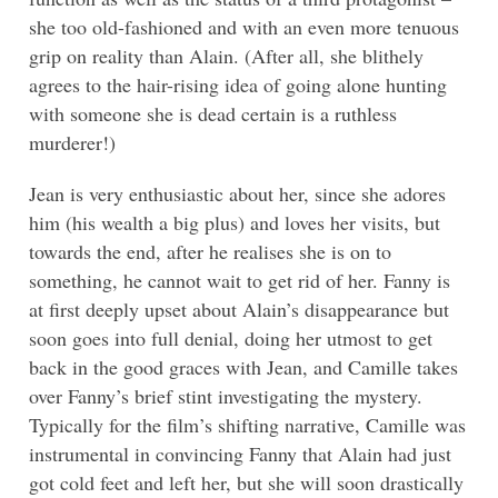
she too old-fashioned and with an even more tenuous
grip on reality than Alain. (After all, she blithely
agrees to the hair-rising idea of going alone hunting
with someone she is dead certain is a ruthless
murderer!)
Jean is very enthusiastic about her, since she adores
him (his wealth a big plus) and loves her visits, but
towards the end, after he realises she is on to
something, he cannot wait to get rid of her. Fanny is
at first deeply upset about Alain’s disappearance but
soon goes into full denial, doing her utmost to get
back in the good graces with Jean, and Camille takes
over Fanny’s brief stint investigating the mystery.
Typically for the film’s shifting narrative, Camille was
instrumental in convincing Fanny that Alain had just
got cold feet and left her, but she will soon drastically