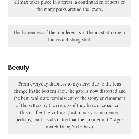
climax takes place in a forest, a continuation of sorts of
the many parks around the lovers.
The barrenness of the murderers is at the most striking in
this establishing shot.
Beauty
From everyday drabness to mystery: due to the lens
change in the bottom shot, the gate is now distorted and
the bent walls are reminiscent of the stony environment
of the killers by the river, as if they have encroached –
this is after the killing. (Just a lucky coincidence,
perhaps, but it is also nice that the “jour et nuit” signs
match Fanny’s clothes.)