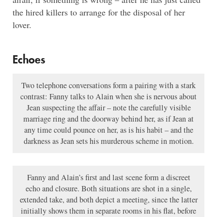
the hired killers to arrange for the disposal of her
lover.
Echoes
Two telephone conversations form a pairing with a stark
contrast: Fanny talks to Alain when she is nervous about
Jean suspecting the affair – note the carefully visible
marriage ring and the doorway behind her, as if Jean at
any time could pounce on her, as is his habit – and the
darkness as Jean sets his murderous scheme in motion.
Fanny and Alain’s first and last scene form a discreet
echo and closure. Both situations are shot in a single,
extended take, and both depict a meeting, since the latter
initially shows them in separate rooms in his flat, before