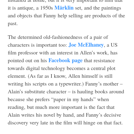
Märklin
it is antique, a 1950s
set, and the paintings
and objects that Fanny help selling are products of the
past.
The determined old-fashionedness of a pair of
Joe McElhaney
characters is important too:
, a US
film professor with an interest in Allen’s work, has
Facebook page
pointed out on his
that resistance
towards digital technology becomes a central plot
element. (As far as I know, Allen himself is still
writing his scripts on a typewriter.) Fanny’s mother –
Alain’s substitute character – is hauling books around
because she prefers “paper in my hands” when
reading, but much more important is the fact that
Alain writes his novel by hand, and Fanny’s decisive
discovery very late in the film will hinge on that fact.