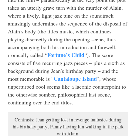
takes an utterly grave turn with the murder of Alain,
where a lively, light jazz tune on the soundtrack
amusingly undermines the sequence of the disposal of
Alain’s body (the titles music, which continues
playing discreetly during the opening scene, thus
accompanying both his introduction and farewell,
Fortune’s Child
ironically called “
“). The score
consists of five recurring jazz pieces – plus a sixth as
background during Jean’s birthday party – and the
Cantaloupe Island
most memorable is “
“, whose
unperturbed cool seems like a laconic counterpoint to
the otherwise somber, philosophical last scene,
continuing over the end titles.
Contrasts: Jean getting lost in revenge fantasies during
his birthday party; Fanny having fun walking in the park
with Alain.