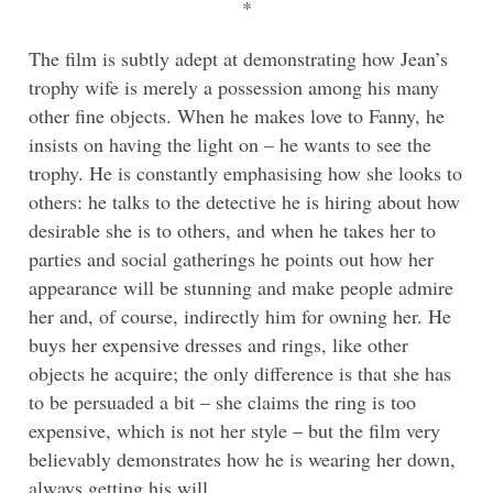
*
The film is subtly adept at demonstrating how Jean’s
trophy wife is merely a possession among his many
other fine objects. When he makes love to Fanny, he
insists on having the light on – he wants to see the
trophy. He is constantly emphasising how she looks to
others: he talks to the detective he is hiring about how
desirable she is to others, and when he takes her to
parties and social gatherings he points out how her
appearance will be stunning and make people admire
her and, of course, indirectly him for owning her. He
buys her expensive dresses and rings, like other
objects he acquire; the only difference is that she has
to be persuaded a bit – she claims the ring is too
expensive, which is not her style – but the film very
believably demonstrates how he is wearing her down,
always getting his will.