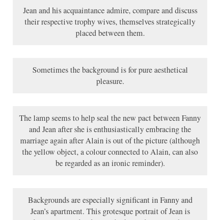
Jean and his acquaintance admire, compare and discuss
their respective trophy wives, themselves strategically
placed between them.
Sometimes the background is for pure aesthetical
pleasure.
The lamp seems to help seal the new pact between Fanny
and Jean after she is enthusiastically embracing the
marriage again after Alain is out of the picture (although
the yellow object, a colour connected to Alain, can also
be regarded as an ironic reminder).
Backgrounds are especially significant in Fanny and
Jean’s apartment. This grotesque portrait of Jean is