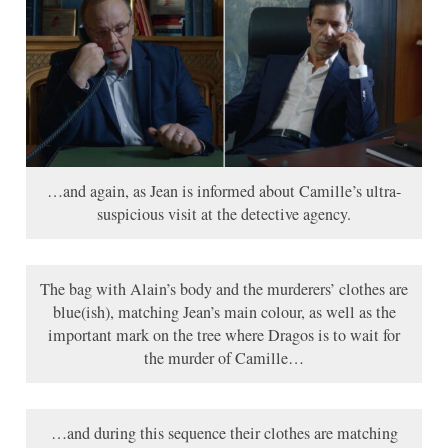
…and again, as Jean is informed about Camille’s ultra-
suspicious visit at the detective agency.
The bag with Alain’s body and the murderers’ clothes are
blue(ish), matching Jean’s main colour, as well as the
important mark on the tree where Dragos is to wait for
the murder of Camille…
…and during this sequence their clothes are matching