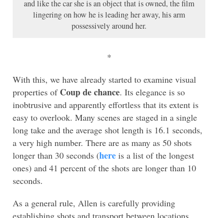
and like the car she is an object that is owned, the film
lingering on how he is leading her away, his arm
possessively around her.
*
With this, we have already started to examine visual
Coup de chance
properties of
. Its elegance is so
inobtrusive and apparently effortless that its extent is
easy to overlook. Many scenes are staged in a single
long take and the average shot length is 16.1 seconds,
a very high number. There are as many as 50 shots
here
longer than 30 seconds (
is a list of the longest
ones) and 41 percent of the shots are longer than 10
seconds.
As a general rule, Allen is carefully providing
establishing shots and transport between locations,