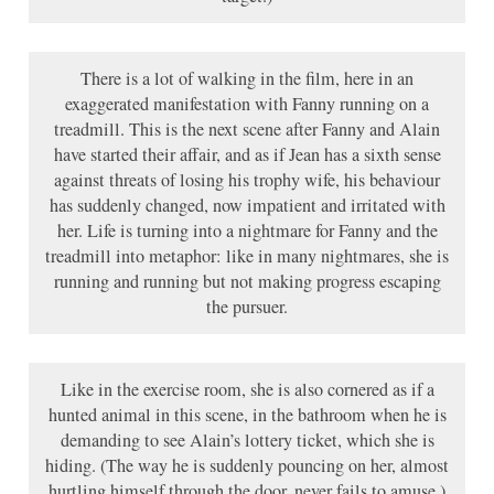
There is a lot of walking in the film, here in an
exaggerated manifestation with Fanny running on a
treadmill. This is the next scene after Fanny and Alain
have started their affair, and as if Jean has a sixth sense
against threats of losing his trophy wife, his behaviour
has suddenly changed, now impatient and irritated with
her. Life is turning into a nightmare for Fanny and the
treadmill into metaphor: like in many nightmares, she is
running and running but not making progress escaping
the pursuer.
Like in the exercise room, she is also cornered as if a
hunted animal in this scene, in the bathroom when he is
demanding to see Alain’s lottery ticket, which she is
hiding. (The way he is suddenly pouncing on her, almost
hurtling himself through the door, never fails to amuse.)