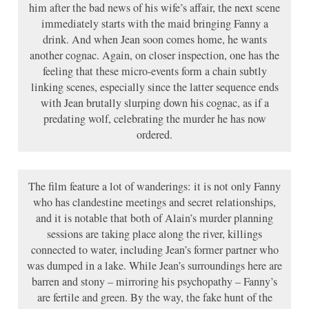
him after the bad news of his wife’s affair, the next scene
immediately starts with the maid bringing Fanny a
drink. And when Jean soon comes home, he wants
another cognac. Again, on closer inspection, one has the
feeling that these micro-events form a chain subtly
linking scenes, especially since the latter sequence ends
with Jean brutally slurping down his cognac, as if a
predating wolf, celebrating the murder he has now
ordered.
The film feature a lot of wanderings: it is not only Fanny
who has clandestine meetings and secret relationships,
and it is notable that both of Alain’s murder planning
sessions are taking place along the river, killings
connected to water, including Jean’s former partner who
was dumped in a lake. While Jean’s surroundings here are
barren and stony – mirroring his psychopathy – Fanny’s
are fertile and green. By the way, the fake hunt of the