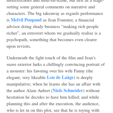
setting some general comments on narrative and
characters. The big takeaway as regards performance
Melvil Poupaud
is
as Jean Fournier, a financial
advisor doing shady business “making rich people
richer”, an extrovert whom we gradually realise is a
psychopath, something that becomes even clearer
upon revisits.
Underneath the light touch of the film and Jean’s
suave exterior lurks a chillingly convincing portrait of
a monster: his fawning over his wife Fanny (the
Lou de Laâge
elegant, very likeable
) is deeply
manipulative; when he learns she has an affair with
Niels Schneider
the author Alain Aubert (
) without
hesitation he decides to have him killed; and while
planning this and after the execution, the audience,
who is let in on this plot, see that he is toying with