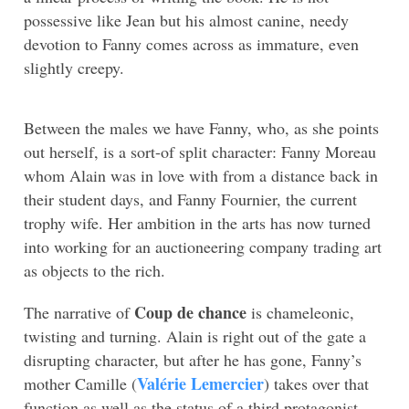
possessive like Jean but his almost canine, needy
devotion to Fanny comes across as immature, even
slightly creepy.
Between the males we have Fanny, who, as she points
out herself, is a sort-of split character: Fanny Moreau
whom Alain was in love with from a distance back in
their student days, and Fanny Fournier, the current
trophy wife. Her ambition in the arts has now turned
into working for an auctioneering company trading art
as objects to the rich.
Coup de chance
The narrative of
is chameleonic,
twisting and turning. Alain is right out of the gate a
disrupting character, but after he has gone, Fanny’s
Valérie Lemercier
mother Camille (
) takes over that
function as well as the status of a third protagonist –