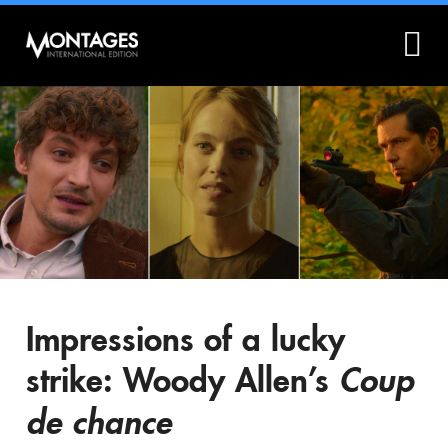
What is Montages?
Montages.no
Impressions of a lucky
strike: Woody Allen’s
Coup
de chance