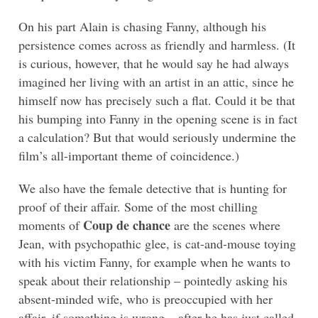
On his part Alain is chasing Fanny, although his
persistence comes across as friendly and harmless. (It
is curious, however, that he would say he had always
imagined her living with an artist in an attic, since he
himself now has precisely such a flat. Could it be that
his bumping into Fanny in the opening scene is in fact
a calculation? But that would seriously undermine the
film’s all-important theme of coincidence.)
We also have the female detective that is hunting for
proof of their affair. Some of the most chilling
Coup de chance
moments of
are the scenes where
Jean, with psychopathic glee, is cat-and-mouse toying
with his victim Fanny, for example when he wants to
speak about their relationship – pointedly asking his
absent-minded wife, who is preoccupied with her
affair, if something is wrong – after he has just called