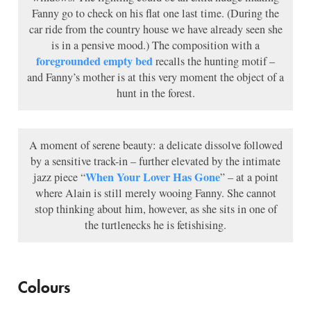
Fanny go to check on his flat one last time. (During the
car ride from the country house we have already seen she
is in a pensive mood.) The composition with a
foregrounded empty bed
recalls the hunting motif –
and Fanny’s mother is at this very moment the object of a
hunt in the forest.
A moment of serene beauty: a delicate dissolve followed
by a sensitive track-in – further elevated by the intimate
When Your Lover Has Gone
jazz piece “
” – at a point
where Alain is still merely wooing Fanny. She cannot
stop thinking about him, however, as she sits in one of
the turtlenecks he is fetishising.
Colours