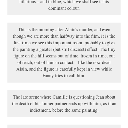
hilarious – and in blue, which we shall see is his
dominant colour.
This is the morning after Alain’s murder, and even
though we are more than halfway into the film, it is the
first time we see this important room, probably to give
the painting a greater (but still discreet) effect. The tiny
figure on the hill seems out of time, frozen in time, out
of reach, out of human contact – like the now dead
Alain, and the figure is carefully kept in view while
Fanny tries to call him.
The late scene where Camille is questioning Jean about
the death of his former partner ends up with him, as if an
indictment, before the same painting.