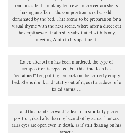
remains silent – making Jean even more certain she is
having an affair – the composition is rather odd,
dominated by the bed. This seems to be preparation for a
visual rhyme with the next scene, where after a direct cut
the emptiness of that bed is substituted with Fanny,
meeting Alain in his apartment.
Later, after Alain has been murdered, the type of
composition is repeated, but this time Jean has
“reclaimed” her, putting her back on the formerly empty
bed. She is drunk and totally out of it, as if a cadaver of a
felled animal…
…and this points forward to Jean in a similarly prone
position, dead after having been shot by actual hunters.
(His eyes are open even in death, as if still fixating on his
target.)