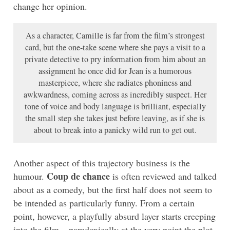
change her opinion.
As a character, Camille is far from the film’s strongest
card, but the one-take scene where she pays a visit to a
private detective to pry information from him about an
assignment he once did for Jean is a humorous
masterpiece, where she radiates phoniness and
awkwardness, coming across as incredibly suspect. Her
tone of voice and body language is brilliant, especially
the small step she takes just before leaving, as if she is
about to break into a panicky wild run to get out.
Another aspect of this trajectory business is the
Coup de chance
humour.
is often reviewed and talked
about as a comedy, but the first half does not seem to
be intended as particularly funny. From a certain
point, however, a playfully absurd layer starts creeping
into the film – paradoxically at the very point the plot