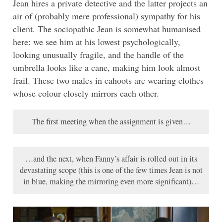
Jean hires a private detective and the latter projects an
air of (probably mere professional) sympathy for his
client. The sociopathic Jean is somewhat humanised
here: we see him at his lowest psychologically,
looking unusually fragile, and the handle of the
umbrella looks like a cane, making him look almost
frail. These two males in cahoots are wearing clothes
whose colour closely mirrors each other.
The first meeting when the assignment is given…
…and the next, when Fanny’s affair is rolled out in its
devastating scope (this is one of the few times Jean is not
in blue, making the mirroring even more significant)…