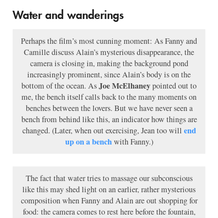
Water and wanderings
Perhaps the film’s most cunning moment: As Fanny and
Camille discuss Alain’s mysterious disappearance, the
camera is closing in, making the background pond
increasingly prominent, since Alain’s body is on the
Joe McElhaney
bottom of the ocean. As
pointed out to
me, the bench itself calls back to the many moments on
benches between the lovers. But we have never seen a
bench from behind like this, an indicator how things are
end
changed. (Later, when out exercising, Jean too will
up on a bench
with Fanny.)
The fact that water tries to massage our subconscious
like this may shed light on an earlier, rather mysterious
composition when Fanny and Alain are out shopping for
food: the camera comes to rest here before the fountain,