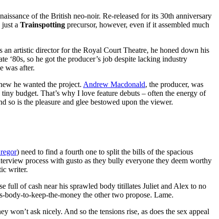
naissance of the British neo-noir. Re-released for its 30th anniversary
 just a
Trainspotting
precursor, however, even if it assembled much
s an artistic director for the Royal Court Theatre, he honed down his
te ‘80s, so he got the producer’s job despite lacking industry
e was after.
knew he wanted the project.
Andrew Macdonald
, the producer, was
h a tiny budget. That’s why I love feature debuts – often the energy of
 and so is the pleasure and glee bestowed upon the viewer.
regor
) need to find a fourth one to split the bills of the spacious
nterview process with gusto as they bully everyone they deem worthy
ic writer.
full of cash near his sprawled body titillates Juliet and Alex to no
-his-body-to-keep-the-money the other two propose. Lame.
y won’t ask nicely. And so the tensions rise, as does the sex appeal