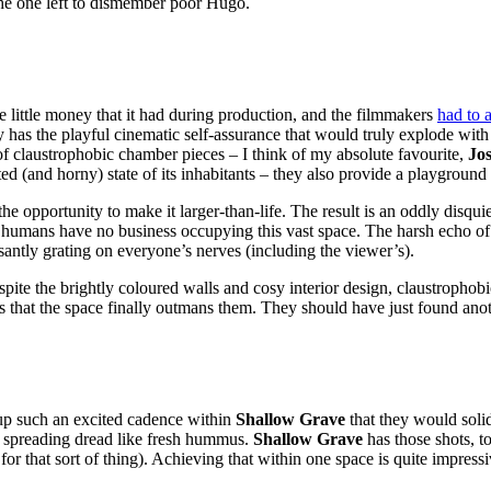
the one left to dismember poor Hugo.
 the little money that it had during production, and the filmmakers
had to 
 has the playful cinematic self-assurance that would truly explode wit
n of claustrophobic chamber pieces – I think of my absolute favourite,
Jo
tated (and horny) state of its inhabitants – they also provide a playgrou
opportunity to make it larger-than-life. The result is an oddly disquiet
us humans have no business occupying this vast space. The harsh echo of
antly grating on everyone’s nerves (including the viewer’s).
ite the brightly coloured walls and cosy interior design, claustrophobic 
t’s that the space finally outmans them. They should have just found anot
up such an excited cadence within
Shallow Grave
that they would soli
e, spreading dread like fresh hummus.
Shallow Grave
has those shots, too
re for that sort of thing). Achieving that within one space is quite impres