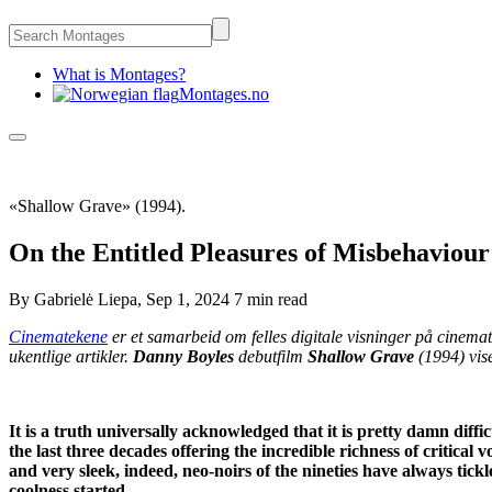
What is Montages?
Montages.no
«Shallow Grave» (1994).
On the Entitled Pleasures of Misbehaviou
By
Gabrielė Liepa
,
Sep 1, 2024
7 min
read
Cinematekene
er et samarbeid om felles digitale visninger på cinema
ukentlige artikler.
Danny Boyles
debutfilm
Shallow Grave
(1994) vise
It is a truth universally acknowledged that it is pretty damn diffic
the last three decades offering the incredible richness of critical v
and very sleek, indeed, neo-noirs of the nineties have always tic
coolness started.