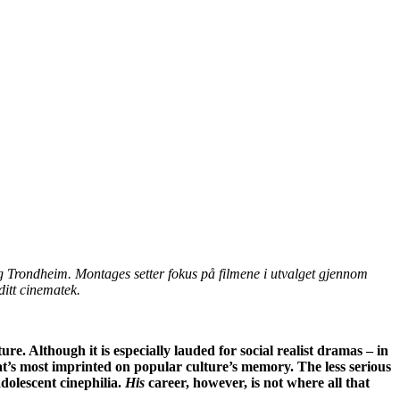
g Trondheim. Montages setter fokus på filmene i utvalget gjennom
ditt cinematek.
ure. Although it is especially lauded for social realist dramas – in
at’s most imprinted on popular culture’s memory. The less serious
adolescent cinephilia.
His
career, however, is not where all that