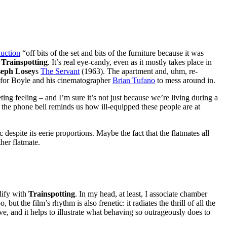
auction
“off bits of the set and bits of the furniture because it was
h
Trainspotting
. It’s real eye-candy, even as it mostly takes place in
seph Losey
s
The Servant
(1963). The apartment and, uhm, re-
nd for Boyle and his cinematographer
Brian Tufano
to mess around in.
ing feeling – and I’m sure it’s not just because we’re living during a
 the phone bell reminds us how ill-equipped these people are at
despite its eerie proportions. Maybe the fact that the flatmates all
her flatmate.
dify with
Trainspotting
. In my head, at least, I associate chamber
, but the film’s rhythm is also frenetic: it radiates the thrill of all the
sive, and it helps to illustrate what behaving so outrageously does to