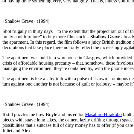
of having done something very, very naughty. That is, unless you’re 
«Shallow Grave» (1994)
Shot frugally in thirty days – to the extent that the project ran out of
pretty cool furniture” to buy more film stock –
Shallow Grave
already
the apartment. In this regard, the film follows a juicy British traditio
decorations that take place there not only reflect the increasingly agi
The apartment was built in a warehouse in Glasgow, which provided the 
crisis of affordable housing precarity – that, somehow, these frivolo
managing the environment they’re contained by, with the phone incess
The apartment is like a labyrinth with a pulse of its own – ominous desp
turn against one another is not because of guilt or jealousy – maybe i
«Shallow Grave» (1994)
It still puzzles me how Boyle and his editor
Masahiro Hirakubo
built 
pieces with suave long takes, the camera lazily drifting through spac
possibilities that a suitcase full of dirty money has to offer (if you ca
Juliet and Alex.