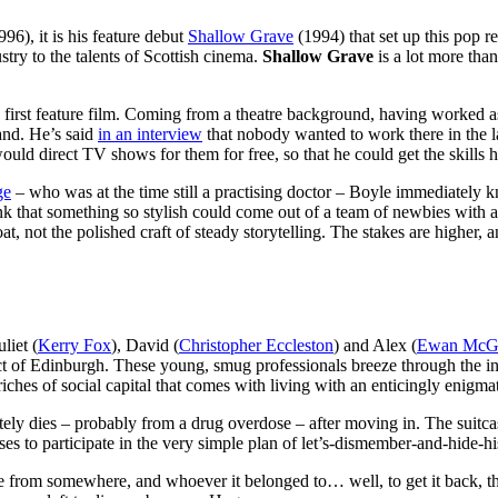
96), it is his feature debut
Shallow Grave
(1994) that set up this pop re
dustry to the talents of Scottish cinema.
Shallow Grave
is a lot more than
his first feature film. Coming from a theatre background, having worked a
and. He’s said
in an interview
that nobody wanted to work there in the la
d direct TV shows for them for free, so that he could get the skills h
ge
– who was at the time still a practising doctor – Boyle immediately 
to think that something so stylish could come out of a team of newbies wit
t, not the polished craft of steady storytelling. The stakes are higher,
liet (
Kerry Fox
), David (
Christopher Eccleston
) and Alex (
Ewan McG
ict of Edinburgh. These young, smug professionals breeze through the i
riches of social capital that comes with living with an enticingly enigmat
ly dies – probably from a drug overdose – after moving in. The suitcase 
ses to participate in the very simple plan of let’s-dismember-and-hide
me from somewhere, and whoever it belonged to… well, to get it back, the