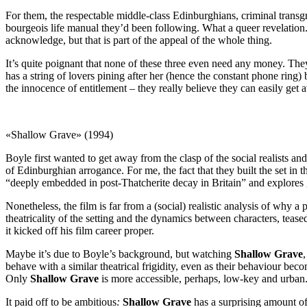
For them, the respectable middle-class Edinburghians, criminal transgress
bourgeois life manual they’d been following. What a queer revelation. 
acknowledge, but that is part of the appeal of the whole thing.
It’s quite poignant that none of these three even need any money. The
has a string of lovers pining after her (hence the constant phone ring
the innocence of entitlement – they really believe they can easily get a
«Shallow Grave» (1994)
Boyle first wanted to get away from the clasp of the social realists an
of Edinburghian arrogance. For me, the fact that they built the set in 
“deeply embedded in post-Thatcherite decay in Britain” and explores 
Nonetheless, the film is far from a (social) realistic analysis of why 
theatricality of the setting and the dynamics between characters, tease
it kicked off his film career proper.
Maybe it’s due to Boyle’s background, but watching
Shallow Grave
behave with a similar theatrical frigidity, even as their behaviour beco
Only
Shallow Grave
is more accessible, perhaps, low-key and urban.
It paid off to be ambitious
:
Shallow Grave
has a surprising amount of 