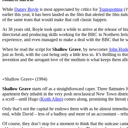
While
Danny Boyle
is most appreciated by critics for
Trainspotting
(19
earlier this year, it has been lauded as the film that alerted the film in
of the same team that would make that cult classic happen.
At 38 years old, Boyle took quite a while to arrive at the release of 
directorial and producing skills working for the BBC in Northern Irel
experience, and even managed to make a deal with the BBC that he woul
When he read the script for
Shallow Grave
, by newcomer
John Hod
just as fresh, with the cast being only a little less so. It’s thrilling 
invention and the arrogant love of the medium is what keeps them afloa
«Shallow Grave» (1994)
Shallow Grave
starts off as a straightforward caper. Three flatmates Ju
apartment they inhabit in the very posh neoclassical New Town distr
a scoff—until Hugo (
Keith Allen
) comes along, promising the literati 
Only that’s not the capital he endows them with as he almost immediate
end, while David – less of a badboy and more of an accountant – refu
Of course, they don’t stop for a moment to think that the suitcase ca