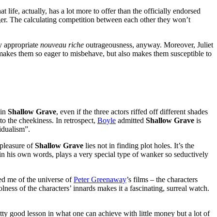
t life, actually, has a lot more to offer than the officially endorsed
nger. The calculating competition between each other they won’t
ny appropriate
nouveau riche
outrageousness, anyway. Moreover, Juliet
t makes them so eager to misbehave, but also makes them susceptible to
 in
Shallow Grave
, even if the three actors riffed off different shades
to the cheekiness. In retrospect,
Boyle
admitted
Shallow Grave
is
idualism”.
 pleasure of
Shallow Grave
lies not in finding plot holes. It’s the
n his own words, plays a very special type of wanker so seductively
ded me of the universe of
Peter Greenaway
’s films – the characters
lness of the characters’ innards makes it a fascinating, surreal watch.
etty good lesson in what one can achieve with little money but a lot of