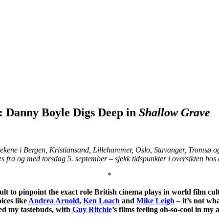
r: Danny Boyle Digs Deep in
Shallow Grave
tekene i Bergen, Kristiansand, Lillehammer, Oslo, Stavanger, Tromsø o
s fra og med torsdag 5. september – sjekk tidspunkter i oversikten hos 
*
ult to pinpoint the exact role British cinema plays in world film cult
oices like
Andrea Arnold
,
Ken Loach
and
Mike Leigh
– it’s not wh
kled my tastebuds, with
Guy Ritchie
’s films feeling oh-so-cool in my 