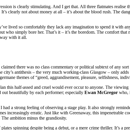
ion is clearly stimulating. And I get that. All three flatmates realise tha
It’s clearly not about money at all – it’s about the blood rush. The da
y’ve lived so comfortably they lack any imagination to spend it with a
) but who simply bore her. That’s it – it’s the boredom. The comfort tha
way with it all.
d claimed there was no class commentary or political subtext of any sort
the city’s antithesis – the very much working-class Glasgow – only adds 
germane themes of “greed, aggrandisement, pleasure, selfishness, indiv
a plan this half-assed and cruel would ever occur to anyone. The viewing
d out beautifully by each performer; especially
Ewan McGregor
who, i
, I had a strong feeling of observing a stage play. It also strongly remin
mes increasingly erratic. Just like with Greenaway, this impenetrable coo
 The ambition minus the grandiosity.
plates spinning despite being a debut, or a mere crime thriller. It’s a pr