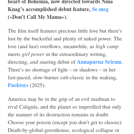
heart of Bohemia, now directed towards Nina
Knag’s accomplished debut feature,
Se meg
(«
Don’t Call Me Mama»
).
The film itself features precious little love but there’s
lust by the bucketful and plenty of naked power. The
love (and lust) overflows, meanwhile, as
high camp
meets
girl power
in the extraordinary writing,
Annapurna Sriram
directing,
and
starring debut of
.
There’s no shortage of light – or shadows – in her
fast-paced, slow-burner cult-classic in the making,
Fucktoys
(2025).
America may be in the grip of an evil madman to
rival Caligula, and the planet so imperilled that only
the manner of its destruction remains in doubt.
Choose your poison (except you don’t get to choose):
Death-by-global-greenhouse, ecological collapse or