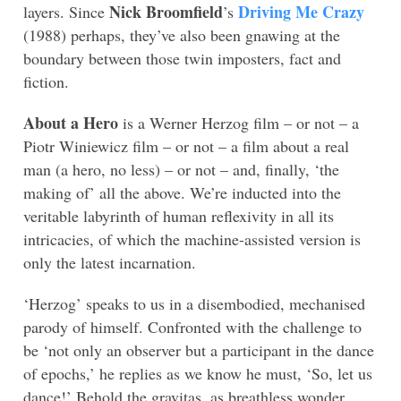
Nick Broomfield
Driving Me Crazy
layers. Since
’s
(1988) perhaps, they’ve also been gnawing at the
boundary between those twin imposters, fact and
fiction.
About a Hero
is a Werner Herzog film – or not – a
Piotr Winiewicz film – or not – a film about a real
man (a hero, no less) – or not – and, finally, ‘the
making of’ all the above. We’re inducted into the
veritable labyrinth of human reflexivity in all its
intricacies, of which the machine-assisted version is
only the latest incarnation.
‘Herzog’ speaks to us in a disembodied, mechanised
parody of himself. Confronted with the challenge to
be ‘not only an observer but a participant in the dance
of epochs,’ he replies as we know he must, ‘So, let us
dance!’ Behold the gravitas, as breathless wonder