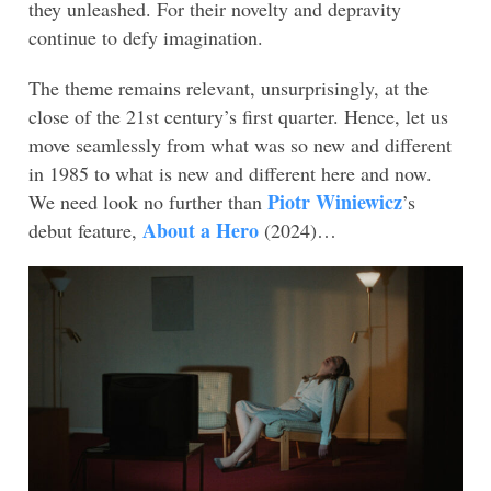
they unleashed. For their novelty and depravity
continue to defy imagination.
The theme remains relevant, unsurprisingly, at the
close of the 21st century’s first quarter. Hence, let us
move seamlessly from what was so new and different
in 1985 to what is new and different here and now.
Piotr Winiewicz
We need look no further than
’s
About a Hero
debut feature,
(2024)…