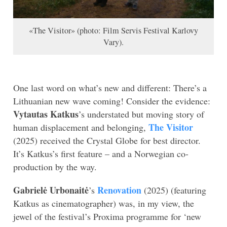
«The Visitor» (photo: Film Servis Festival Karlovy
Vary).
One last word on what’s new and different: There’s a
Lithuanian new wave coming! Consider the evidence:
Vytautas Katkus
’s understated but moving story of
The Visitor
human displacement and belonging,
(2025) received the Crystal Globe for best director.
It’s Katkus’s first feature – and a Norwegian co-
production by the way.
Gabrielė Urbonaitė
Renovation
’s
(2025) (featuring
Katkus as cinematographer) was, in my view, the
jewel of the festival’s Proxima programme for ‘new