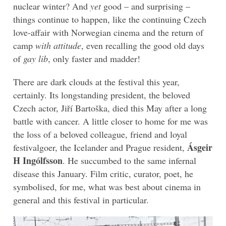
nuclear winter? And
yet
good – and surprising –
things continue to happen, like the continuing Czech
love-affair with Norwegian cinema and the return of
camp
with attitude
, even recalling the good old days
of
gay lib
, only faster and madder!
There are dark clouds at the festival this year,
certainly. Its longstanding president, the beloved
Czech actor, Jiří Bartoška, died this May after a long
battle with cancer. A little closer to home for me was
the loss of a beloved colleague, friend and loyal
Ásgeir
festivalgoer, the Icelander and Prague resident,
H Ingólfsson
. He succumbed to the same infernal
disease this January. Film critic, curator, poet, he
symbolised, for me, what was best about cinema in
general and this festival in particular.