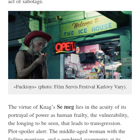
act of sabotage.
«Fucktoys» (photo: Film Servis Festival Karlovy Vary).
Se meg
The virtue of Knag’s
lies in the acuity of its
portrayal of power as human frailty, the vulnerability,
the longing to be seen, that leads to transgression.
Plot-spoiler alert: The middle-aged woman with the
failing marriage, and a gendered asymmetry at its