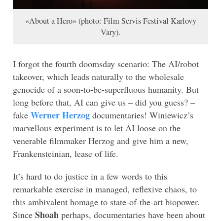
«About a Hero» (photo: Film Servis Festival Karlovy
Vary).
I forgot the fourth doomsday scenario: The AI/robot
takeover, which leads naturally to the wholesale
genocide of a soon-to-be-superfluous humanity. But
long before that, AI can give us – did you guess? –
Werner Herzog
fake
documentaries! Winiewicz’s
marvellous experiment is to let AI loose on the
venerable filmmaker Herzog and give him a new,
Frankensteinian, lease of life.
It’s hard to do justice in a few words to this
remarkable exercise in managed, reflexive chaos, to
this ambivalent homage to state-of-the-art biopower.
Shoah
Since
perhaps, documentaries have been about