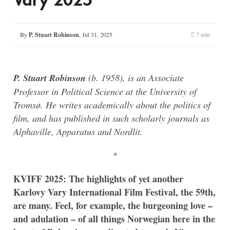
By
P. Stuart Robinson
,
Jul 31, 2025
7 min
P. Stuart Robinson
(b. 1958), is an Associate
Professor in Political Science at the University of
Tromsø. He writes academically about the politics of
film, and has published in such scholarly journals as
Alphaville, Apparatus and Nordlit.
*
KVIFF 2025: The highlights of yet another
Karlovy Vary International Film Festival, the 59th,
are many. Feel, for example, the burgeoning love –
and adulation – of all things Norwegian here in the