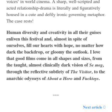
voices’ in world cinema. A sharp, well-scripted and
acted relationship-drama is literally and figuratively
housed in a cute and deftly ironic governing metaphor.
The case rests!
Human diversity and creativity in all their guises
enliven this festival and, almost in spite of
ourselves, fill our hearts with hope, no matter how
dark the backdrop, or gloomy the outlook. I love
that good films come in all shapes and sizes, from
the taught, almost clinically dark vision of
,
Se meg
through the reflective subtlety of
, to the
The Visitor
anarchic odysseys of
and
.
About a Hero
Fucktoys
Next article