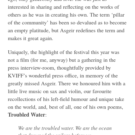
interested in sharing and reflecting on the works of
others as he was in creating his own. The term ‘pillar
of the community’ has been so devalued as to become
an empty platitude, but Asgeir redefines the term and
makes it great again.
Uniquely, the highlight of the festival this year was
not a film (for me, anyway) but a gathering in the
press interview-room, thoughtfully provided by
KVIFF’s wonderful press office, in memory of the
greatly missed Asgeir. There we honoured him with a
little live music on sax and violin, our favourite
recollections of his left-field humour and unique take
on the world, and, best of all, one of his own poems,
Troubled Water
:
We are the troubled water. We are the ocean