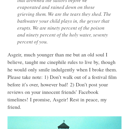
that drowned the sailors before we
evaporated and rained down on those
grieving them. We are the tears they shed. The
bathwater your child plays in, the geyser that
erupts. We are ninety percent of the poison
and ninety percent of the holy water, seventy
percent of you.
Asgeir, much younger than me but an old soul I
believe, taught me cinephile rules to live by, though
he would only smile indulgently when I broke them.
Please take note: 1) Don’t walk out of a festival film
before it’s over, however bad! 2) Don’t post your
reviews on your innocent friends’ Facebook
timelines! I promise, Asgeir! Rest in peace, my
friend.