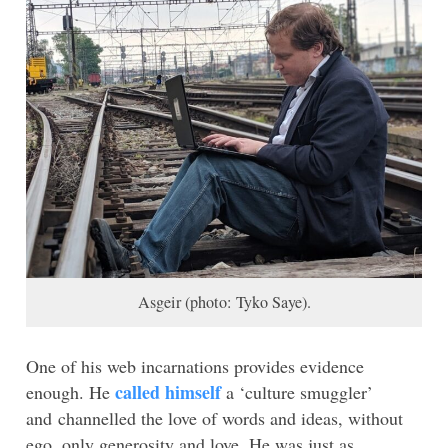
Asgeir (photo: Tyko Saye).
One of his web incarnations provides evidence
called himself
enough. He
a ‘culture smuggler’
and channelled the love of words and ideas, without
ego, only generosity and love. He was just as