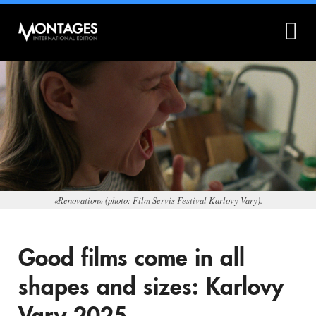
What is Montages?
Montages.no
«Renovation» (photo: Film Servis Festival Karlovy Vary).
Good films come in all
shapes and sizes: Karlovy
Vary 2025