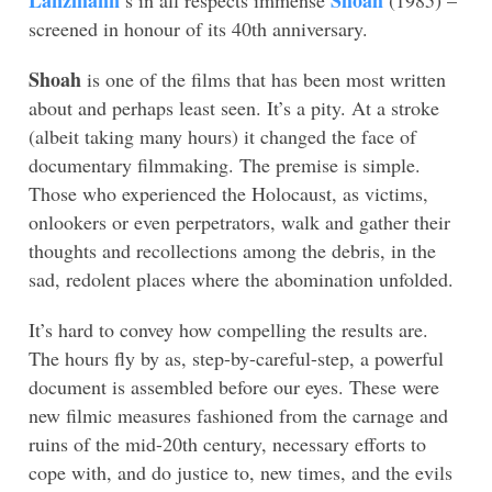
Lanzmann
Shoah
’s in all respects immense
(1985) –
screened in honour of its 40th anniversary.
Shoah
is one of the films that has been most written
about and perhaps least seen. It’s a pity. At a stroke
(albeit taking many hours) it changed the face of
documentary filmmaking. The premise is simple.
Those who experienced the Holocaust, as victims,
onlookers or even perpetrators, walk and gather their
thoughts and recollections among the debris, in the
sad, redolent places where the abomination unfolded.
It’s hard to convey how compelling the results are.
The hours fly by as, step-by-careful-step, a powerful
document is assembled before our eyes. These were
new filmic measures fashioned from the carnage and
ruins of the mid-20th century, necessary efforts to
cope with, and do justice to, new times, and the evils