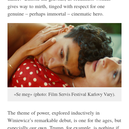
gives way to mirth, tinged with respect for one
genuine – perhaps immortal – cinematic hero.
«Se meg» (photo: Film Servis Festival Karlovy Vary).
The theme of power, explored inductively in
Winiewicz’s remarkable debut, is one for the ages, but
especially our own. Trump, for example, is nothing if