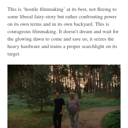
This is ‘hostile filmmaking’ at its best, not fleeing to
some liberal fairy-story but rather confronting power
on its own terms and in its own backyard. This is
courageous filmmaking. It doesn’t dream and wait for
the glowing dawn to come and save us; it seizes the
heavy hardware and trains a proper searchlight on its
target.