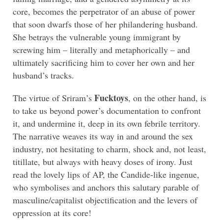
core, becomes the perpetrator of an abuse of power
that soon dwarfs those of her philandering husband.
She betrays the vulnerable young immigrant by
screwing him – literally and metaphorically – and
ultimately sacrificing him to cover her own and her
husband’s tracks.
Fucktoys
The virtue of Sriram’s
, on the other hand, is
to take us beyond power’s documentation to confront
it, and undermine it, deep in its own febrile territory.
The narrative weaves its way in and around the sex
industry, not hesitating to charm, shock and, not least,
titillate, but always with heavy doses of irony. Just
read the lovely lips of AP, the Candide-like ingenue,
who symbolises and anchors this salutary parable of
masculine/capitalist objectification and the levers of
oppression at its core!