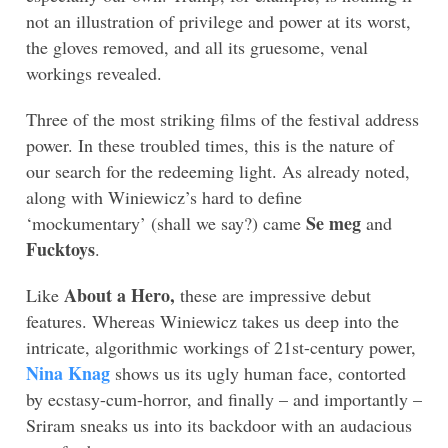
not an illustration of privilege and power at its worst,
the gloves removed, and all its gruesome, venal
workings revealed.
Three of the most striking films of the festival address
power. In these troubled times, this is the nature of
our search for the redeeming light. As already noted,
along with Winiewicz’s hard to define
Se meg
‘mockumentary’ (shall we say?) came
and
Fucktoys
.
About a Hero,
Like
these are impressive debut
features. Whereas Winiewicz takes us deep into the
intricate, algorithmic workings of 21st-century power,
Nina Knag
shows us its ugly human face, contorted
by ecstasy-cum-horror, and finally – and importantly –
Sriram sneaks us into its backdoor with an audacious