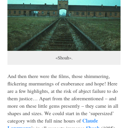
«Shoah».
And then there were the films, those shimmering,
flickering murmurings of exuberance and hope! Here
are a few highlights, at the risk of abject failure to do
them justice… Apart from the aforementioned – and
more on these little gems presently – they came in all
shapes and sizes. We could start in the ‘supersized’
Claude
category with the full nine hours of