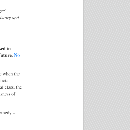
ges’
history and
sed in
future.
No
e when the
ficial
l class, the
usness of
comedy –