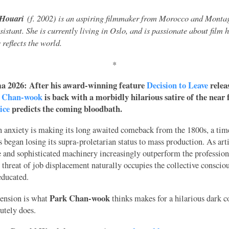
Houari
(f. 2002) is an aspiring filmmaker from Morocco and Monta
ssistant. She is currently living in Oslo, and is passionate about film 
reflects the world.
*
 2026: After his award-winning feature
Decision to Leave
relea
 Chan-wook
is back with a morbidly hilarious satire of the near 
ice
predicts the coming bloodbath.
 anxiety is making its long awaited comeback from the 1800s, a tim
ss began losing its supra-proletarian status to mass production. As arti
e and sophisticated machinery increasingly outperform the professiona
 threat of job displacement naturally occupies the collective conscio
educated.
Park Chan-wook
tension is what
thinks makes for a hilarious dark 
lutely does.