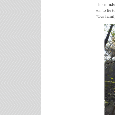
This mindse
son to lie 
“Our family