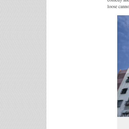
loose canno