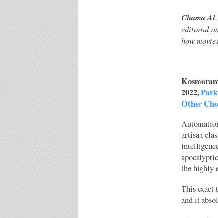
Chama Al 
editorial a
how movies 
Kosmorama
2022,
Park
Other Cho
Automation
artisan cla
intelligenc
apocalyptic
the highly 
This exact 
and it abso