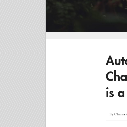
Aut
Ch
is a
By
Chama A