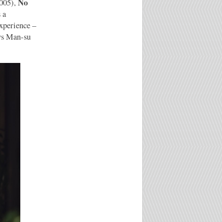
No
005),
s a
experience –
ys Man-su