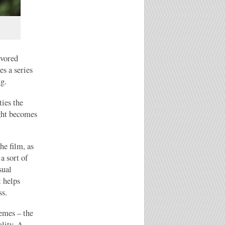
avored
es a series
ng.
ties the
ight becomes
he film, as
a sort of
sual
t helps
ss.
emes – the
lity. A