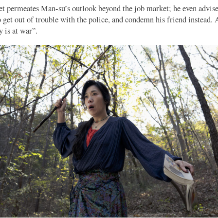
t permeates Man-su’s outlook beyond the job market; he even advise
to get out of trouble with the police, and condemn his friend instead. 
 is at war”.