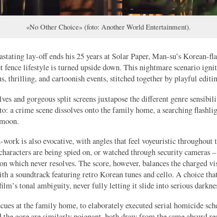
«No Other Choice» (foto: Another World Entertainment).
astating lay-off ends his 25 years at Solar Paper, Man-su’s Korean-fl
t fence lifestyle is turned upside down. This nightmare scenario ignit
s, thrilling, and cartoonish events, stitched together by playful editi
lves and gorgeous split screens juxtapose the different genre sensibili
nto: a crime scene dissolves onto the family home, a searching flashl
 moon.
work is also evocative, with angles that feel voyeuristic throughout t
characters are being spied on, or watched through security cameras – 
ion which never resolves. The score, however, balances the charged vi
th a soundtrack featuring retro Korean tunes and cello. A choice tha
film’s tonal ambiguity, never fully letting it slide into serious darkne
ues at the family home, to elaborately executed serial homicide sch
the gore are similarly poignant, both draw from the same absurd rea