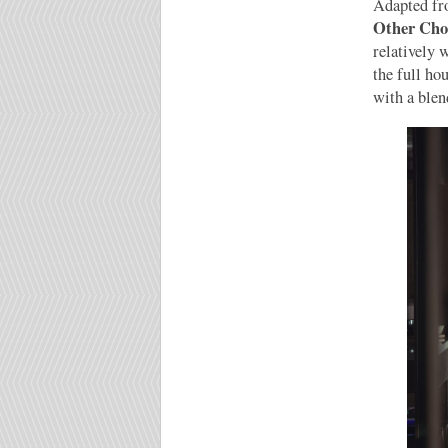
Adapted f
Other Cho
relatively 
the full ho
with a blen