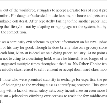
 out of the workforce, struggles to accept a drastic loss of social pr
omfort. His daughter’s classical music lessons, his house and pets are 
hinkable collateral. After repeatedly failing to find another paper indu
eep the lifestyle – not by adapting or raging against the system, but by
 the competition.
ses a comically evil scheme to gather information on his rival jobse
t of his way for good. Though he does briefly take on a grocery store
ath him, Man-su is dead set on a dying paper industry. At no point d
m not to cling to a declining field, where he himself is no longer of u
No Other Choice
s suggested multiple times throughout the film.
iro
he middle class refusal to self-reinvent or accept downward class mobi
 those who were promised stability in exchange for expertise, the pr
 of belonging to the working class is a terrifying prospect. This sys
long with a lack of social safety nets, only incentivizes an even more 
alism – jobseekers climbing over corpses to reach the few middle-
ft.