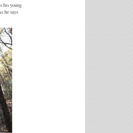
s his young
As he says