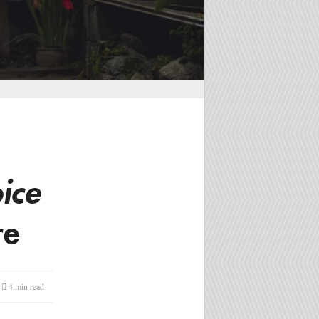
ice
re
4 min
read