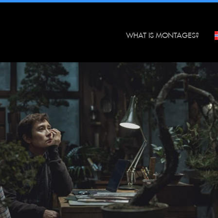
WHAT IS MONTAGES?