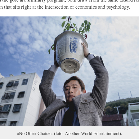
n that sits right at the intersection of economics and psychology.
«No Other Choice» (foto: Another World Entertainment).