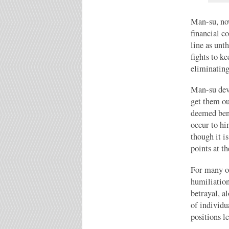
Man-su, now
financial c
line as unt
fights to k
eliminating
Man-su devi
get them ou
deemed bene
occur to hi
though it i
points at t
For many of
humiliation
betrayal, a
of individu
positions le