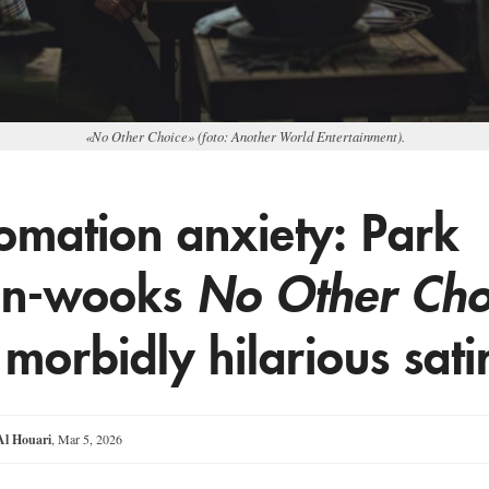
«No Other Choice» (foto: Another World Entertainment).
omation anxiety: Park
an-wooks
No Other Cho
 morbidly hilarious sati
l Houari
,
Mar 5, 2026