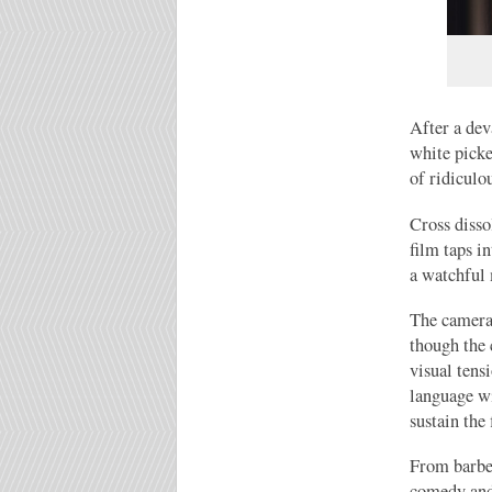
After a dev
white picke
of ridiculou
Cross disso
film taps i
a watchful
The camera-
though the 
visual tens
language wi
sustain the 
From barbec
comedy and 