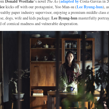
Donald Westlake
The Ax
adapted by
rom
‘s novel
(
Costa-Gavras in 2
ice
Lee Byung-hun
kicks off with our protagonist, Yoo Man-su (
), a
wealthy paper industry supervisor, enjoying a premium middle class 
Lee Byung-hun
use, dogs, wife and kids package.
masterfully portra
d of comical madness and vulnerable desperation.