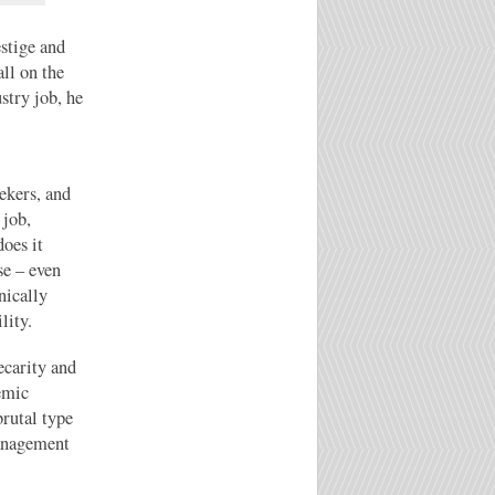
estige and
all on the
stry job, he
ekers, and
 job,
oes it
se – even
nically
lity.
ecarity and
temic
brutal type
management