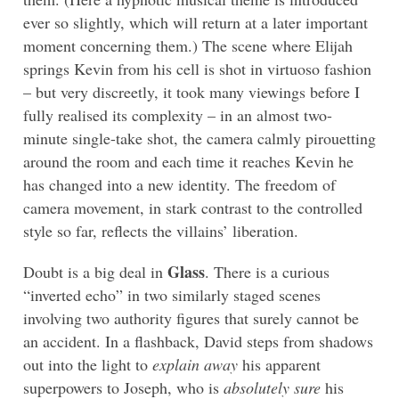
ever so slightly, which will return at a later important
moment concerning them.) The scene where Elijah
springs Kevin from his cell is shot in virtuoso fashion
– but very discreetly, it took many viewings before I
fully realised its complexity – in an almost two-
minute single-take shot, the camera calmly pirouetting
around the room and each time it reaches Kevin he
has changed into a new identity. The freedom of
camera movement, in stark contrast to the controlled
style so far, reflects the villains’ liberation.
Glass
Doubt is a big deal in
. There is a curious
“inverted echo” in two similarly staged scenes
involving two authority figures that surely cannot be
an accident. In a flashback, David steps from shadows
out into the light to
explain away
his apparent
superpowers to Joseph, who is
absolutely sure
his