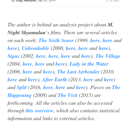
Dag Sødtholt
The author is behind an analysis project about
M.
Night Shyamalan
‘s films. There are several articles
on each work:
The Sixth Sense
(1999,
here
,
here
and
here
),
Unbreakable
(2000,
here
,
here
and
here
),
Signs
(2002,
here
,
here
,
here
and
here
),
The Village
(2004,
here
,
here
and
here
),
Lady in the Water
(2006,
here
and
here
),
The Last Airbender
(2010,
here
and
here
),
After Earth
(2013,
here
and
here
)
and
Split
(2016,
here
,
here
and
here
). Pieces on
The
Happening
(2008) and
The Visit
(2015) are
forthcoming. All the articles can also be accessed
through
this overview
, which also contains statistical
information and links to external articles.