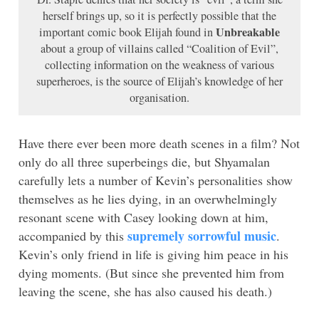
herself brings up, so it is perfectly possible that the
Unbreakable
important comic book Elijah found in
about a group of villains called “Coalition of Evil”,
collecting information on the weakness of various
superheroes, is the source of Elijah’s knowledge of her
organisation.
Have there ever been more death scenes in a film? Not
only do all three superbeings die, but Shyamalan
carefully lets a number of Kevin’s personalities show
themselves as he lies dying, in an overwhelmingly
resonant scene with Casey looking down at him,
supremely sorrowful music
accompanied by this
.
Kevin’s only friend in life is giving him peace in his
dying moments. (But since she prevented him from
leaving the scene, she has also caused his death.)