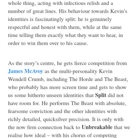
whole thing, acting with infectious relish and a
number of great lines. His behaviour towards Kevin’s
identities is fascinatingly split: he is genuinely
respectful and honest with them, while at the same
time telling them exactly what they want to hear, in
order to win them over to his cause.
As the story’s centre, he gets fierce competition from
James McAvoy
as the multi-personality Kevin
Wendell Crumb, including The Horde and The Beast,
who probably has more screen time and gets to show
Split
us some hitherto unseen identities that
did not
have room for. He performs The Beast with absolute,
fearsome conviction and the other identities with
richly detailed, quicksilver precision. It is only with
Unbreakable
the now firm connection back to
that we
realise how ideal – with his chorus of competing