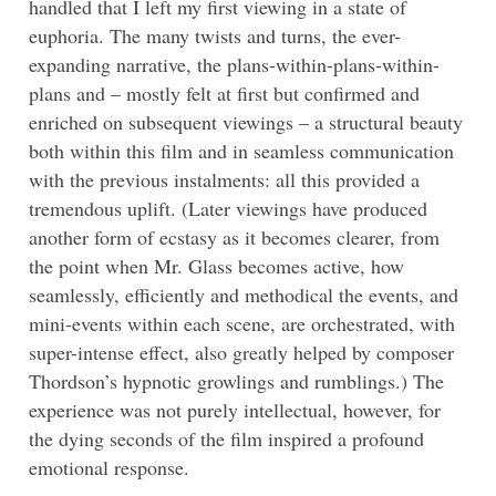
handled that I left my first viewing in a state of
euphoria. The many twists and turns, the ever-
expanding narrative, the plans-within-plans-within-
plans and – mostly felt at first but confirmed and
enriched on subsequent viewings – a structural beauty
both within this film and in seamless communication
with the previous instalments: all this provided a
tremendous uplift. (Later viewings have produced
another form of ecstasy as it becomes clearer, from
the point when Mr. Glass becomes active, how
seamlessly, efficiently and methodical the events, and
mini-events within each scene, are orchestrated, with
super-intense effect, also greatly helped by composer
Thordson’s hypnotic growlings and rumblings.) The
experience was not purely intellectual, however, for
the dying seconds of the film inspired a profound
emotional response.