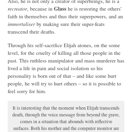
Also, he is not only a creator of superbeings, he is a
Glass
recreator
, because in
he is restoring the others’
faith in themselves and thus their superpowers, and an
immortaliser
by making sure their super-feats
transcend their deaths.
Through his self-sacrifice Elijah atones, on the some
level, for the cruelty of killing all those people in the
past. This ruthless manipulator and mass murderer has
lived a life in pain and social isolation so his
personality is born out of that – and like some hurt
people, he will try to hurt others – so it is possible to
feel sorry for him.
It is interesting that the moment when Elijah transcends
death, through the voice message from beyond the grave,
comes in a situation that abounds with reflective
surfaces. Both his mother and the computer monitor are