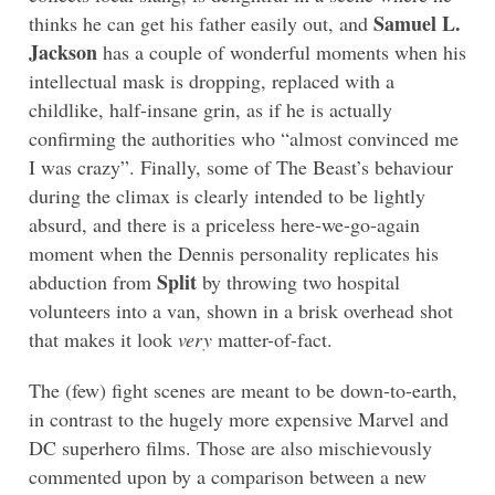
Samuel L.
thinks he can get his father easily out, and
Jackson
has a couple of wonderful moments when his
intellectual mask is dropping, replaced with a
childlike, half-insane grin, as if he is actually
confirming the authorities who “almost convinced me
I was crazy”. Finally, some of The Beast’s behaviour
during the climax is clearly intended to be lightly
absurd, and there is a priceless here-we-go-again
moment when the Dennis personality replicates his
Split
abduction from
by throwing two hospital
volunteers into a van, shown in a brisk overhead shot
that makes it look
very
matter-of-fact.
The (few) fight scenes are meant to be down-to-earth,
in contrast to the hugely more expensive Marvel and
DC superhero films. Those are also mischievously
commented upon by a comparison between a new