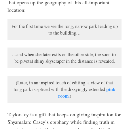
that opens up the geography of this all-important
location:
For the first time we see the long, narrow park leading up
to the building…
…and when she later exits on the other side, the soon-to-
be-pivotal shiny skyscraper in the distance is revealed.
(Later, in an inspired touch of editing, a view of that
pink
long park is spliced with the dizzyingly extended
room
.)
Taylor-Joy is a gift that keeps on giving inspiration for
Shyamalan: Casey’s epiphany while finding truth in