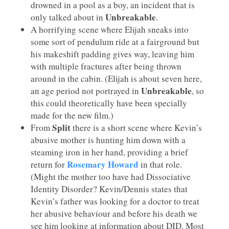
drowned in a pool as a boy, an incident that is
Unbreakable
only talked about in
.
A horrifying scene where Elijah sneaks into
some sort of pendulum ride at a fairground but
his makeshift padding gives way, leaving him
with multiple fractures after being thrown
around in the cabin. (Elijah is about seven here,
Unbreakable
an age period not portrayed in
, so
this could theoretically have been specially
made for the new film.)
Split
From
there is a short scene where Kevin’s
abusive mother is hunting him down with a
steaming iron in her hand, providing a brief
Rosemary Howard
return for
in that role.
(Might the mother too have had Dissociative
Identity Disorder? Kevin/Dennis states that
Kevin’s father was looking for a doctor to treat
her abusive behaviour and before his death we
see him looking at information about DID. Most