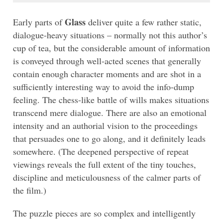
Glass
Early parts of
deliver quite a few rather static,
dialogue-heavy situations – normally not this author’s
cup of tea, but the considerable amount of information
is conveyed through well-acted scenes that generally
contain enough character moments and are shot in a
sufficiently interesting way to avoid the info-dump
feeling. The chess-like battle of wills makes situations
transcend mere dialogue. There are also an emotional
intensity and an authorial vision to the proceedings
that persuades one to go along, and it definitely leads
somewhere. (The deepened perspective of repeat
viewings reveals the full extent of the tiny touches,
discipline and meticulousness of the calmer parts of
the film.)
The puzzle pieces are so complex and intelligently