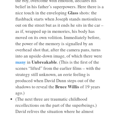
the boy, overcome with emotion, declares his
belief in his father’s superpowers. Here there is a
Glass
nice touch in the enveloping
shots: the
flashback starts when Joseph stands motionless
out on the street but as it ends he sits in the car –
as if, wrapped up in memories, his body has
moved on its own volition. Immediately before,
the power of the memory is signalled by an
overhead shot that, after the camera pans, turns
into an upside-down image, of which there were
many
Unbreakable
in
. (This is the first of the
scenes “lifted” from the earlier films – with the
strategy still unknown, an eerie feeling is
produced when David Dunn steps out of the
Bruce Willis
shadows to reveal the
of 19 years
ago.)
(The next three are traumatic childhood
recollections on the part of the superbeings.)
David relives the situation where he almost