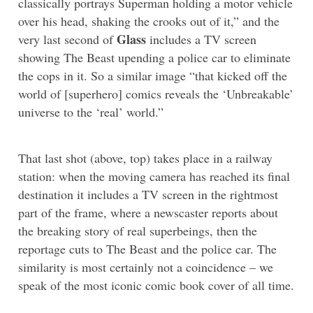
classically portrays Superman holding a motor vehicle
over his head, shaking the crooks out of it,” and the
Glass
very last second of
includes a TV screen
showing The Beast upending a police car to eliminate
the cops in it. So a similar image “that kicked off the
world of [superhero] comics reveals the ‘Unbreakable’
universe to the ‘real’ world.”
That last shot (above, top) takes place in a railway
station: when the moving camera has reached its final
destination it includes a TV screen in the rightmost
part of the frame, where a newscaster reports about
the breaking story of real superbeings, then the
reportage cuts to The Beast and the police car. The
similarity is most certainly not a coincidence – we
speak of the most iconic comic book cover of all time.