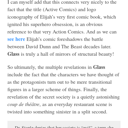
I can myself add that this connects very nicely to the
fact that the title (Active Comics) and logo
iconography of Elijah’s very first comic book, which
ignited his superhero obsession, is an obvious
reference to that very Action Comics. And as we can
see here
Elijah’s comic foreshadows the battle
between David Dunn and The Beast decades later.
Glass
is truly a hall of mirrors of structural beauty!
Glass
So ultimately, the multiple revelations in
include the fact that the characters we have thought of
as the protagonists turn out to be mere transitional
figures in a larger scheme of things. Finally, the
revelation of the secret society is a quietly astonishing
coup de théâtre
, as an everyday restaurant scene is
twisted into something sinister in a split second.
Dr. Staple denies that her society is “evil”, a term she