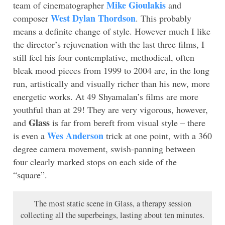
Mike Gioulakis
team of cinematographer
and
West Dylan Thordson
composer
. This probably
means a definite change of style. However much I like
the director’s rejuvenation with the last three films, I
still feel his four contemplative, methodical, often
bleak mood pieces from 1999 to 2004 are, in the long
run, artistically and visually richer than his new, more
energetic works. At 49 Shyamalan’s films are more
youthful than at 29! They are very vigorous, however,
Glass
and
is far from bereft from visual style – there
Wes Anderson
is even a
trick at one point, with a 360
degree camera movement, swish-panning between
four clearly marked stops on each side of the
“square”.
The most static scene in Glass, a therapy session
collecting all the superbeings, lasting about ten minutes.