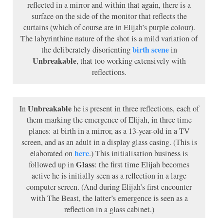
reflected in a mirror and within that again, there is a
surface on the side of the monitor that reflects the
curtains (which of course are in Elijah’s purple colour).
The labyrinthine nature of the shot is a mild variation of
birth scene
the deliberately disorienting
in
Unbreakable
, that too working extensively with
reflections.
Unbreakable
In
he is present in three reflections, each of
them marking the emergence of Elijah, in three time
planes: at birth in a mirror, as a 13-year-old in a TV
screen, and as an adult in a display glass casing. (This is
here
elaborated on
.) This initialisation business is
Glass
followed up in
: the first time Elijah becomes
active he is initially seen as a reflection in a large
computer screen. (And during Elijah’s first encounter
with The Beast, the latter’s emergence is seen as a
reflection in a glass cabinet.)