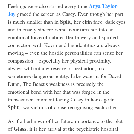
Anya Taylor-
Feelings were also stirred every time
Joy
graced the screen as Casey. Even though her part
Split
is much smaller than in
, her elfin face, dark eyes
and intensely sincere demeanour turn her into an
emotional force of nature. Her bravery and spirited
connection with Kevin and his identities are always
moving – even the hostile personalities can sense her
compassion – especially her physical proximity,
always without any reserve or hesitation, to a
sometimes dangerous entity. Like water is for David
Dunn, The Beast’s weakness is precisely the
emotional bond with her that was forged in the
transcendent moment facing Casey in her cage in
Split
, two victims of abuse recognising each other.
As if a harbinger of her future importance to the plot
Glass
of
, it is her arrival at the psychiatric hospital