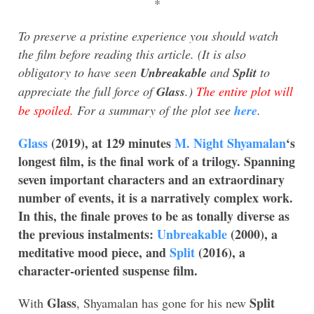
*
To preserve a pristine experience you should watch
the film before reading this article. (It is also
obligatory to have seen
Unbreakable
and
Split
to
appreciate the full force of
Glass
.)
The entire plot will
be spoiled.
For a summary of the plot see
here
.
Glass
(2019), at 129 minutes
M. Night Shyamalan
‘s
longest film, is the final work of a trilogy. Spanning
seven important characters and an extraordinary
number of events, it is a narratively complex work.
In this, the finale proves to be as tonally diverse as
the previous instalments:
Unbreakable
(2000), a
meditative mood piece, and
Split
(2016), a
character-oriented suspense film.
Glass
Split
With
, Shyamalan has gone for his new