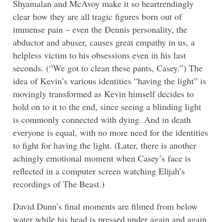
Shyamalan and McAvoy make it so heartrendingly
clear how they are all tragic figures born out of
immense pain – even the Dennis personality, the
abductor and abuser, causes great empathy in us, a
helpless victim to his obsessions even in his last
seconds. (“We got to clean these pants, Casey.”) The
idea of Kevin’s various identities “having the light” is
movingly transformed as Kevin himself decides to
hold on to it to the end, since seeing a blinding light
is commonly connected with dying. And in death
everyone is equal, with no more need for the identities
to fight for having the light. (Later, there is another
achingly emotional moment when Casey’s face is
reflected in a computer screen watching Elijah’s
recordings of The Beast.)
David Dunn’s final moments are filmed from below
water while his head is pressed under again and again