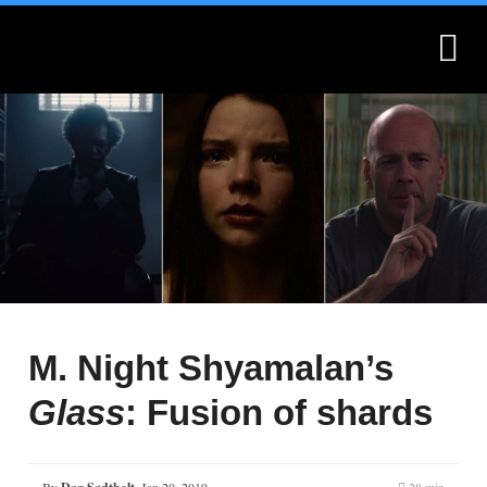
What is Montages?
Montages.no
M. Night Shyamalan’s
Glass
: Fusion of shards
By
,
Jan 20, 2019
28 min