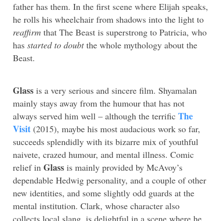
father has them. In the first scene where Elijah speaks,
he rolls his wheelchair from shadows into the light to
reaffirm
that The Beast is superstrong to Patricia, who
has
started to doubt
the whole mythology about the
Beast.
Glass
is a very serious and sincere film. Shyamalan
mainly stays away from the humour that has not
The
always served him well – although the terrific
Visit
(2015), maybe his most audacious work so far,
succeeds splendidly with its bizarre mix of youthful
naivete, crazed humour, and mental illness. Comic
Glass
relief in
is mainly provided by McAvoy’s
dependable Hedwig personality, and a couple of other
new identities, and some slightly odd guards at the
mental institution. Clark, whose character also
collects local slang, is delightful in a scene where he