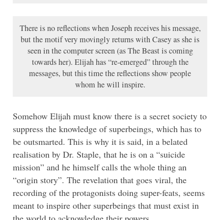
There is no reflections when Joseph receives his message,
but the motif very movingly returns with Casey as she is
seen in the computer screen (as The Beast is coming
towards her). Elijah has “re-emerged” through the
messages, but this time the reflections show people
whom he will inspire.
Somehow Elijah must know there is a secret society to
suppress the knowledge of superbeings, which has to
be outsmarted. This is why it is said, in a belated
realisation by Dr. Staple, that he is on a “suicide
mission” and he himself calls the whole thing an
“origin story”. The revelation that goes viral, the
recording of the protagonists doing super-feats, seems
meant to inspire other superbeings that must exist in
the world to acknowledge their powers.