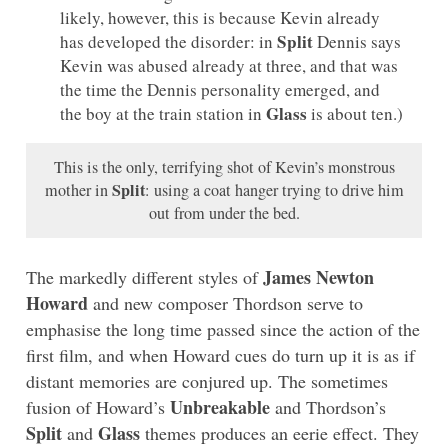
likely, however, this is because Kevin already
Split
has developed the disorder: in
Dennis says
Kevin was abused already at three, and that was
the time the Dennis personality emerged, and
Glass
the boy at the train station in
is about ten.)
This is the only, terrifying shot of Kevin’s monstrous
Split
mother in
: using a coat hanger trying to drive him
out from under the bed.
James Newton
The markedly different styles of
Howard
and new composer Thordson serve to
emphasise the long time passed since the action of the
first film, and when Howard cues do turn up it is as if
distant memories are conjured up. The sometimes
Unbreakable
fusion of Howard’s
and Thordson’s
Split
Glass
and
themes produces an eerie effect. They