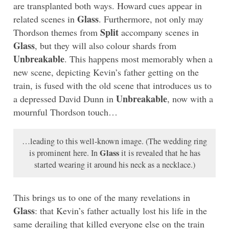
are transplanted both ways. Howard cues appear in
Glass
related scenes in
. Furthermore, not only may
Split
Thordson themes from
accompany scenes in
Glass
, but they will also colour shards from
Unbreakable
. This happens most memorably when a
new scene, depicting Kevin’s father getting on the
train, is fused with the old scene that introduces us to
Unbreakable
a depressed David Dunn in
, now with a
mournful Thordson touch…
…leading to this well-known image. (The wedding ring
Glass
is prominent here. In
it is revealed that he has
started wearing it around his neck as a necklace.)
This brings us to one of the many revelations in
Glass
: that Kevin’s father actually lost his life in the
same derailing that killed everyone else on the train