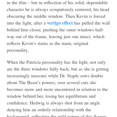
in the film – but in reflection of his solid, dependable
character he is always scrupulously centered, his head
obscuring the middle window. Then Kevin is forced
vertigo effect
into the light, after a
has pulled the wall
behind him closer, pushing the outer windows half-
way out of the frame, leaving just one intact, which
reflects Kevin’s status as the main, original
personality.
When the Patricia personality has the light, not only
are the three windows fully back, but as she is getting
increasingly insecure while Dr. Staple sows doubts
about The Beast’s powers, over several cuts she
becomes more and more uncentered in relation to the
window behind her, losing her equilibrium and
confidence. Hedwig is always shot from an angle
denying him an orderly relationship with the
background, reflecting the wild nature of this 9-year-