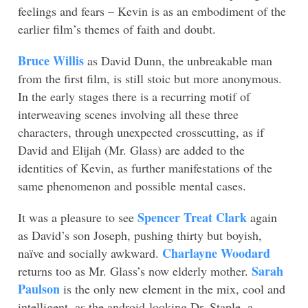
feelings and fears – Kevin is as an embodiment of the
earlier film’s themes of faith and doubt.
Bruce Willis
as David Dunn, the unbreakable man
from the first film, is still stoic but more anonymous.
In the early stages there is a recurring motif of
interweaving scenes involving all these three
characters, through unexpected crosscutting, as if
David and Elijah (Mr. Glass) are added to the
identities of Kevin, as further manifestations of the
same phenomenon and possible mental cases.
Spencer Treat Clark
It was a pleasure to see
again
as David’s son Joseph, pushing thirty but boyish,
Charlayne Woodard
naïve and socially awkward.
Sarah
returns too as Mr. Glass’s now elderly mother.
Paulson
is the only new element in the mix, cool and
intelligent, as the android-looking Dr. Staple, a