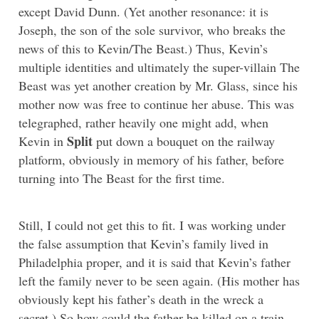
except David Dunn. (Yet another resonance: it is
Joseph, the son of the sole survivor, who breaks the
news of this to Kevin/The Beast.) Thus, Kevin’s
multiple identities and ultimately the super-villain The
Beast was yet another creation by Mr. Glass, since his
mother now was free to continue her abuse. This was
telegraphed, rather heavily one might add, when
Split
Kevin in
put down a bouquet on the railway
platform, obviously in memory of his father, before
turning into The Beast for the first time.
Still, I could not get this to fit. I was working under
the false assumption that Kevin’s family lived in
Philadelphia proper, and it is said that Kevin’s father
left the family never to be seen again. (His mother has
obviously kept his father’s death in the wreck a
secret.) So how could the father be killed on a train