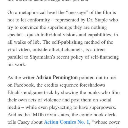
On a metaphorical level the “message” of the film is
not to let conformity – represented by Dr. Staple who
try to convince the superbeings they are nothing
special – quash individual visions and capabilities, in
all walks of life. The self-publishing method of the
viral video, outside official channels, is a direct
parallel to Shyamalan’s recent policy of self-financing
his work.
Adrian Pennington
As the writer
pointed out to me
on Facebook, the credits sequence foreshadows
Elijah’s endgame trick by showing the punks who film
their own acts of violence and post them on social
media – while even play-acting to have superpowers.
And as the IMDb trivia states, the comic book clerk
Action Comics No. 1
tells Casey about
, “whose cover