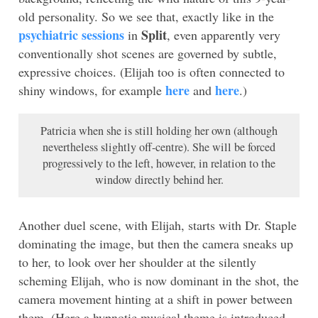
old personality. So we see that, exactly like in the
psychiatric sessions
Split
in
, even apparently very
conventionally shot scenes are governed by subtle,
expressive choices. (Elijah too is often connected to
here
here
shiny windows, for example
and
.)
Patricia when she is still holding her own (although
nevertheless slightly off-centre). She will be forced
progressively to the left, however, in relation to the
window directly behind her.
Another duel scene, with Elijah, starts with Dr. Staple
dominating the image, but then the camera sneaks up
to her, to look over her shoulder at the silently
scheming Elijah, who is now dominant in the shot, the
camera movement hinting at a shift in power between
them. (Here a hypnotic musical theme is introduced