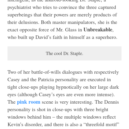
psychiatrist who tries to convince the three captured
superbeings that their powers are merely products of
their delusions. Both master manipulators, she is the
Unbreakable
exact opposite force of Mr. Glass in
,
who built up David’s faith in himself as a superhero.
The cool Dr. Staple.
Two of her battle-of-wills dialogues with respectively
Casey and the Patricia personality are executed in
tight close-ups playing hypnotically on her large dark
eyes (although Casey’s eyes are even more intense).
pink room
The
scene is very interesting. The Dennis
personality is shot in close-ups with three bright
windows behind him – the multiple windows reflect
Kevin’s disorder, and there is also a “threefold motif”