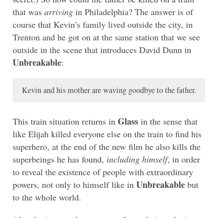
that was
arriving
in Philadelphia? The answer is of
course that Kevin’s family lived outside the city, in
Trenton and he got on at the same station that we see
outside in the scene that introduces David Dunn in
Unbreakable
:
Kevin and his mother are waving goodbye to the father.
Glass
This train situation returns in
in the sense that
like Elijah killed everyone else on the train to find his
superhero, at the end of the new film he also kills the
superbeings he has found,
including himself
, in order
to reveal the existence of people with extraordinary
Unbreakable
powers, not only to himself like in
but
to the whole world.