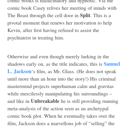
comic books is hallucinatory and hypnotic. Via the
comic book Casey relives her meeting of minds with
Split
The Beast through the cell door in
. This is a
pivotal moment that renews her motivation to help
Kevin, after first having refused to assist the
psychiatrist in treating him.
Otherwise and even though merely lurking in the
Samuel
shadows early on, as the title indicates, this is
L. Jackson
‘s film, as Mr. Glass. (He does not speak
until more than an hour into the story!) His criminal
mastermind projects superhuman calm and gravitas
while mercilessly manipulating his surroundings –
Unbreakable
and like in
he is still providing running
meta-analysis of the action seen as an archetypal
comic book plot. When he eventually takes over the
film, Jackson does a marvellous job of “selling” the