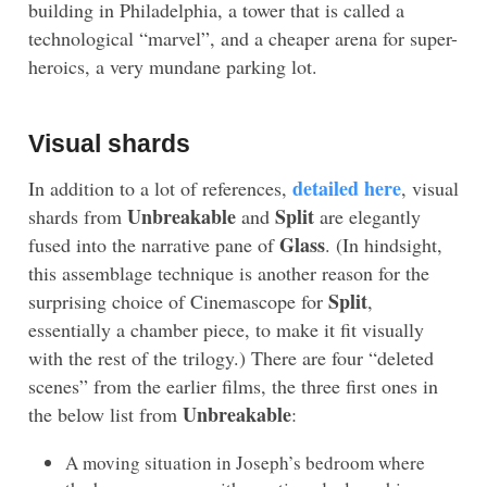
building in Philadelphia, a tower that is called a
technological “marvel”, and a cheaper arena for super-
heroics, a very mundane parking lot.
Visual shards
detailed here
In addition to a lot of references,
, visual
Unbreakable
Split
shards from
and
are elegantly
Glass
fused into the narrative pane of
. (In hindsight,
this assemblage technique is another reason for the
Split
surprising choice of Cinemascope for
,
essentially a chamber piece, to make it fit visually
with the rest of the trilogy.) There are four “deleted
scenes” from the earlier films, the three first ones in
Unbreakable
the below list from
:
A moving situation in Joseph’s bedroom where